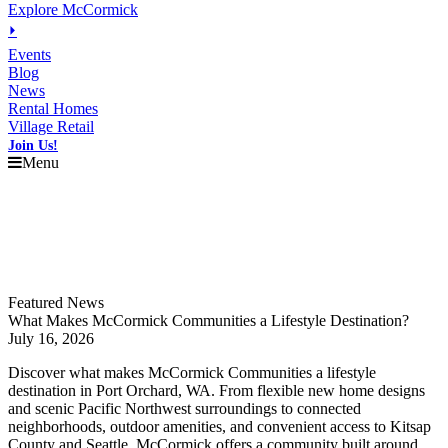
Explore McCormick
⏵
Events
Blog
News
Rental Homes
Village Retail
Join Us!
Menu
Explore
McCormick
Events
Blog
News
Featured News
What Makes McCormick Communities a Lifestyle Destination?
July 16, 2026
Discover what makes McCormick Communities a lifestyle
destination in Port Orchard, WA. From flexible new home designs
and scenic Pacific Northwest surroundings to connected
neighborhoods, outdoor amenities, and convenient access to Kitsap
County and Seattle, McCormick offers a community built around