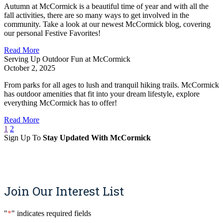
Autumn at McCormick is a beautiful time of year and with all the
fall activities, there are so many ways to get involved in the
community. Take a look at our newest McCormick blog, covering
our personal Festive Favorites!
Read More
Serving Up Outdoor Fun at McCormick
October 2, 2025
From parks for all ages to lush and tranquil hiking trails. McCormick
has outdoor amenities that fit into your dream lifestyle, explore
everything McCormick has to offer!
Read More
1
2
Sign Up To
Stay Updated With McCormick
Sign Up
Join Our Interest List
"
*
" indicates required fields