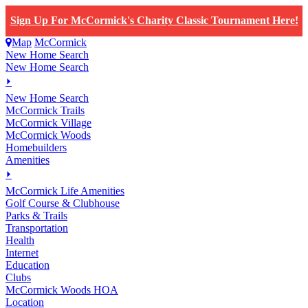
Sign Up For McCormick's Charity Classic Tournament Here!
Map
McCormick
New Home Search
New Home Search
⏵
New Home Search
McCormick Trails
McCormick Village
McCormick Woods
Homebuilders
Amenities
⏵
M
c
Cormick Life Amenities
Golf Course & Clubhouse
Parks & Trails
Transportation
Health
Internet
Education
Clubs
McCormick Woods HOA
Location