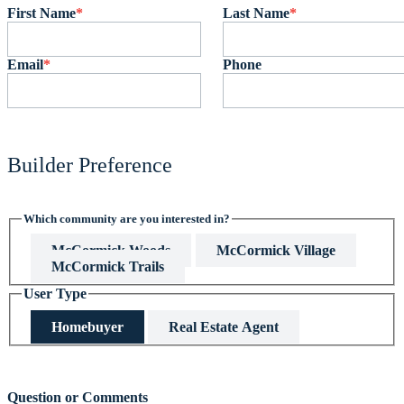
First Name
*
Last Name
*
Email
*
Phone
Builder Preference
Which community are you interested in?
McCormick Woods
McCormick Village
McCormick Trails
User Type
Homebuyer
Real Estate Agent
This field is hidden when viewing the form
Question or Comments