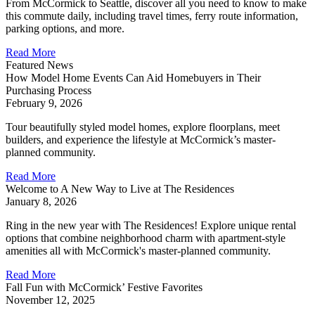
From McCormick to Seattle, discover all you need to know to make
this commute daily, including travel times, ferry route information,
parking options, and more.
Read More
Featured News
How Model Home Events Can Aid Homebuyers in Their
Purchasing Process
February 9, 2026
Tour beautifully styled model homes, explore floorplans, meet
builders, and experience the lifestyle at McCormick’s master-
planned community.
Read More
Welcome to A New Way to Live at The Residences
January 8, 2026
Ring in the new year with The Residences! Explore unique rental
options that combine neighborhood charm with apartment-style
amenities all with McCormick's master-planned community.
Read More
Fall Fun with McCormick’ Festive Favorites
November 12, 2025