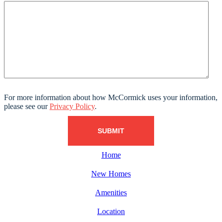
For more information about how McCormick uses your information,
please see our
Privacy Policy
.
Home
New Homes
Amenities
Location