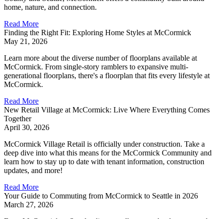
home, nature, and connection.
Read More
Finding the Right Fit: Exploring Home Styles at McCormick
May 21, 2026
Learn more about the diverse number of floorplans available at
McCormick. From single-story ramblers to expansive multi-
generational floorplans, there's a floorplan that fits every lifestyle at
McCormick.
Read More
New Retail Village at McCormick: Live Where Everything Comes
Together
April 30, 2026
McCormick Village Retail is officially under construction. Take a
deep dive into what this means for the McCormick Community and
learn how to stay up to date with tenant information, construction
updates, and more!
Read More
Your Guide to Commuting from McCormick to Seattle in 2026
March 27, 2026