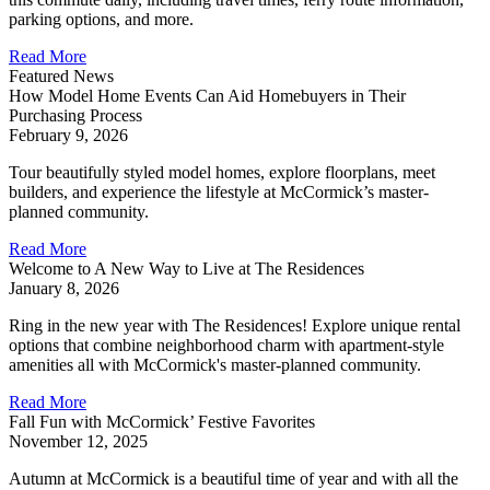
parking options, and more.
Read More
Featured News
How Model Home Events Can Aid Homebuyers in Their
Purchasing Process
February 9, 2026
Tour beautifully styled model homes, explore floorplans, meet
builders, and experience the lifestyle at McCormick’s master-
planned community.
Read More
Welcome to A New Way to Live at The Residences
January 8, 2026
Ring in the new year with The Residences! Explore unique rental
options that combine neighborhood charm with apartment-style
amenities all with McCormick's master-planned community.
Read More
Fall Fun with McCormick’ Festive Favorites
November 12, 2025
Autumn at McCormick is a beautiful time of year and with all the