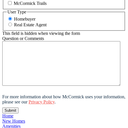
McCormick Trails
User Type
Homebuyer
Real Estate Agent
This field is hidden when viewing the form
Question or Comments
For more information about how McCormick uses your information,
please see our
Privacy Policy
.
Home
New Homes
Amenities