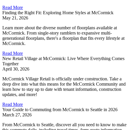
Read More
Finding the Right Fit: Exploring Home Styles at McCormick
May 21, 2026
Learn more about the diverse number of floorplans available at
McCormick. From single-story ramblers to expansive multi-
generational floorplans, there's a floorplan that fits every lifestyle at
McCormick.
Read More
New Retail Village at McCormick: Live Where Everything Comes
Together
April 30, 2026
McCormick Village Retail is officially under construction. Take a
deep dive into what this means for the McCormick Community and
learn how to stay up to date with tenant information, construction
updates, and more!
Read More
Your Guide to Commuting from McCormick to Seattle in 2026
March 27, 2026
From McCormick to Seattle, discover all you need to know to make
this commute daily, including travel times, ferry route information,