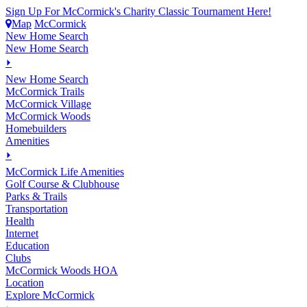
Sign Up For McCormick's Charity Classic Tournament Here!
Map
McCormick
New Home Search
New Home Search
⏵
New Home Search
McCormick Trails
McCormick Village
McCormick Woods
Homebuilders
Amenities
⏵
M
c
Cormick Life Amenities
Golf Course & Clubhouse
Parks & Trails
Transportation
Health
Internet
Education
Clubs
McCormick Woods HOA
Location
Explore McCormick