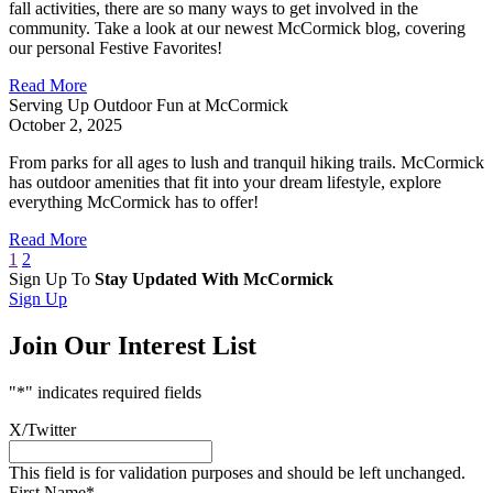
fall activities, there are so many ways to get involved in the
community. Take a look at our newest McCormick blog, covering
our personal Festive Favorites!
Read More
Serving Up Outdoor Fun at McCormick
October 2, 2025
From parks for all ages to lush and tranquil hiking trails. McCormick
has outdoor amenities that fit into your dream lifestyle, explore
everything McCormick has to offer!
Read More
1
2
Sign Up To
Stay Updated With McCormick
Sign Up
Join Our Interest List
"
*
" indicates required fields
X/Twitter
This field is for validation purposes and should be left unchanged.
First Name
*