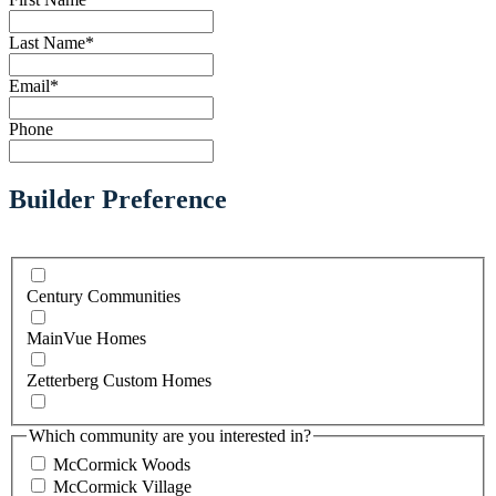
Last Name
*
Email
*
Phone
Builder Preference
Century Communities
MainVue Homes
Zetterberg Custom Homes
Which community are you interested in?
McCormick Woods
McCormick Village