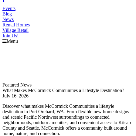
⏵
Events
Blog
News
Rental Homes
Village Retail
Join Us!
Menu
Explore
McCormick
Events
Blog
News
Featured News
What Makes McCormick Communities a Lifestyle Destination?
July 16, 2026
Discover what makes McCormick Communities a lifestyle
destination in Port Orchard, WA. From flexible new home designs
and scenic Pacific Northwest surroundings to connected
neighborhoods, outdoor amenities, and convenient access to Kitsap
County and Seattle, McCormick offers a community built around
home, nature, and connection.