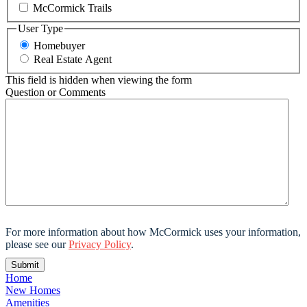
McCormick Trails
User Type
Homebuyer
Real Estate Agent
This field is hidden when viewing the form
Question or Comments
For more information about how McCormick uses your information,
please see our
Privacy Policy
.
Home
New Homes
Amenities