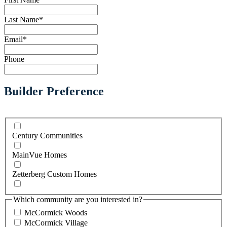
Last Name
*
Email
*
Phone
Builder Preference
Century Communities
MainVue Homes
Zetterberg Custom Homes
Which community are you interested in?
McCormick Woods
McCormick Village