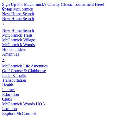
Sign Up For McCormick's Charity Classic Tournament Here!
Map
McCormick
New Home Search
New Home Search
⏵
New Home Search
McCormick Trails
McCormick Village
McCormick Woods
Homebuilders
Amenities
⏵
M
c
Cormick Life Amenities
Golf Course & Clubhouse
Parks & Trails
Transportation
Health
Internet
Education
Clubs
McCormick Woods HOA
Location
Explore McCormick