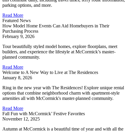
parking options, and more.
Read More
Featured News
How Model Home Events Can Aid Homebuyers in Their
Purchasing Process
February 9, 2026
Tour beautifully styled model homes, explore floorplans, meet
builders, and experience the lifestyle at McCormick’s master-
planned community.
Read More
Welcome to A New Way to Live at The Residences
January 8, 2026
Ring in the new year with The Residences! Explore unique rental
options that combine neighborhood charm with apartment-style
amenities all with McCormick's master-planned community.
Read More
Fall Fun with McCormick’ Festive Favorites
November 12, 2025
Autumn at McCormick is a beautiful time of year and with all the