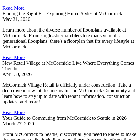
Read More
Finding the Right Fit: Exploring Home Styles at McCormick
May 21, 2026
Learn more about the diverse number of floorplans available at
McCormick. From single-story ramblers to expansive multi-
generational floorplans, there's a floorplan that fits every lifestyle at
McCormick.
Read More
New Retail Village at McCormick: Live Where Everything Comes
Together
April 30, 2026
McCormick Village Retail is officially under construction. Take a
deep dive into what this means for the McCormick Community and
learn how to stay up to date with tenant information, construction
updates, and more!
Read More
Your Guide to Commuting from McCormick to Seattle in 2026
March 27, 2026
From McCormick to Seattle, discover all you need to know to make
this commute daily, including travel times, ferry route information,