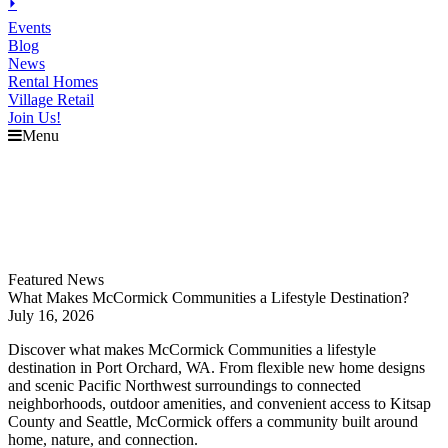
⏵
Events
Blog
News
Rental Homes
Village Retail
Join Us!
Menu
Explore
McCormick
Events
Blog
News
Featured News
What Makes McCormick Communities a Lifestyle Destination?
July 16, 2026
Discover what makes McCormick Communities a lifestyle
destination in Port Orchard, WA. From flexible new home designs
and scenic Pacific Northwest surroundings to connected
neighborhoods, outdoor amenities, and convenient access to Kitsap
County and Seattle, McCormick offers a community built around
home, nature, and connection.