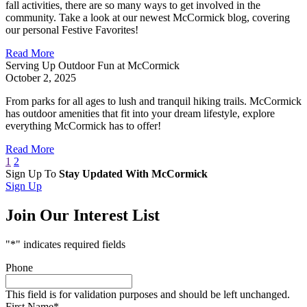
fall activities, there are so many ways to get involved in the
community. Take a look at our newest McCormick blog, covering
our personal Festive Favorites!
Read More
Serving Up Outdoor Fun at McCormick
October 2, 2025
From parks for all ages to lush and tranquil hiking trails. McCormick
has outdoor amenities that fit into your dream lifestyle, explore
everything McCormick has to offer!
Read More
1
2
Sign Up To
Stay Updated With McCormick
Sign Up
Join Our Interest List
"
*
" indicates required fields
Phone
This field is for validation purposes and should be left unchanged.
First Name
*