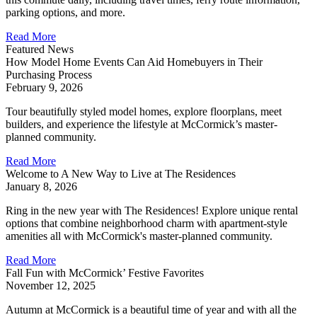
parking options, and more.
Read More
Featured News
How Model Home Events Can Aid Homebuyers in Their
Purchasing Process
February 9, 2026
Tour beautifully styled model homes, explore floorplans, meet
builders, and experience the lifestyle at McCormick’s master-
planned community.
Read More
Welcome to A New Way to Live at The Residences
January 8, 2026
Ring in the new year with The Residences! Explore unique rental
options that combine neighborhood charm with apartment-style
amenities all with McCormick's master-planned community.
Read More
Fall Fun with McCormick’ Festive Favorites
November 12, 2025
Autumn at McCormick is a beautiful time of year and with all the