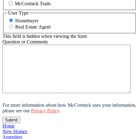
McCormick Trails
User Type
Homebuyer
Real Estate Agent
This field is hidden when viewing the form
Question or Comments
For more information about how McCormick uses your information,
please see our
Privacy Policy
.
Home
New Homes
Amenities