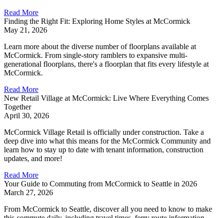
Read More
Finding the Right Fit: Exploring Home Styles at McCormick
May 21, 2026
Learn more about the diverse number of floorplans available at
McCormick. From single-story ramblers to expansive multi-
generational floorplans, there's a floorplan that fits every lifestyle at
McCormick.
Read More
New Retail Village at McCormick: Live Where Everything Comes
Together
April 30, 2026
McCormick Village Retail is officially under construction. Take a
deep dive into what this means for the McCormick Community and
learn how to stay up to date with tenant information, construction
updates, and more!
Read More
Your Guide to Commuting from McCormick to Seattle in 2026
March 27, 2026
From McCormick to Seattle, discover all you need to know to make
this commute daily, including travel times, ferry route information,