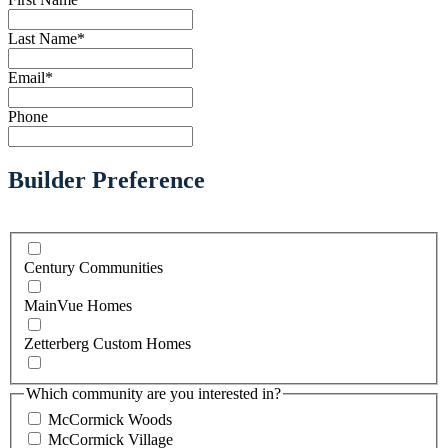
Last Name
*
Email
*
Phone
Builder Preference
Century Communities
MainVue Homes
Zetterberg Custom Homes
Which community are you interested in?
McCormick Woods
McCormick Village