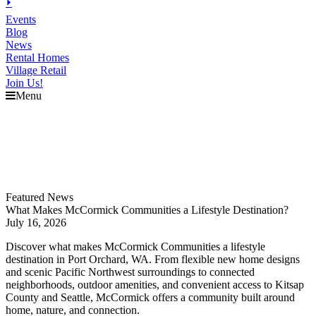
⏵
Events
Blog
News
Rental Homes
Village Retail
Join Us!
Menu
Explore
McCormick
Events
Blog
News
Featured News
What Makes McCormick Communities a Lifestyle Destination?
July 16, 2026
Discover what makes McCormick Communities a lifestyle
destination in Port Orchard, WA. From flexible new home designs
and scenic Pacific Northwest surroundings to connected
neighborhoods, outdoor amenities, and convenient access to Kitsap
County and Seattle, McCormick offers a community built around
home, nature, and connection.