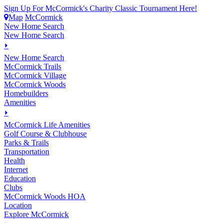
Sign Up For McCormick's Charity Classic Tournament Here!
Map
McCormick
New Home Search
New Home Search
⏵
New Home Search
McCormick Trails
McCormick Village
McCormick Woods
Homebuilders
Amenities
⏵
M
c
Cormick Life Amenities
Golf Course & Clubhouse
Parks & Trails
Transportation
Health
Internet
Education
Clubs
McCormick Woods HOA
Location
Explore McCormick