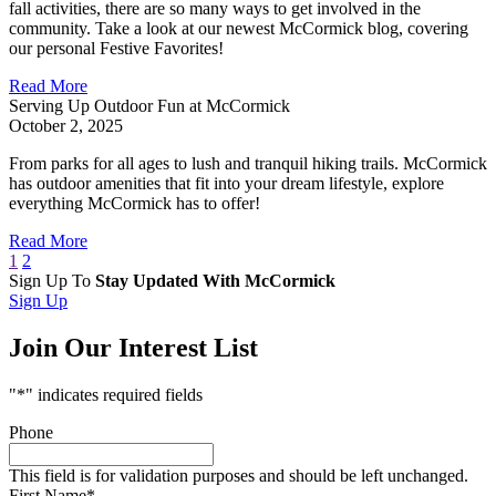
fall activities, there are so many ways to get involved in the
community. Take a look at our newest McCormick blog, covering
our personal Festive Favorites!
Read More
Serving Up Outdoor Fun at McCormick
October 2, 2025
From parks for all ages to lush and tranquil hiking trails. McCormick
has outdoor amenities that fit into your dream lifestyle, explore
everything McCormick has to offer!
Read More
1
2
Sign Up To
Stay Updated With McCormick
Sign Up
Join Our Interest List
"
*
" indicates required fields
Phone
This field is for validation purposes and should be left unchanged.
First Name
*