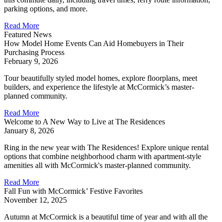
parking options, and more.
Read More
Featured News
How Model Home Events Can Aid Homebuyers in Their
Purchasing Process
February 9, 2026
Tour beautifully styled model homes, explore floorplans, meet
builders, and experience the lifestyle at McCormick’s master-
planned community.
Read More
Welcome to A New Way to Live at The Residences
January 8, 2026
Ring in the new year with The Residences! Explore unique rental
options that combine neighborhood charm with apartment-style
amenities all with McCormick's master-planned community.
Read More
Fall Fun with McCormick’ Festive Favorites
November 12, 2025
Autumn at McCormick is a beautiful time of year and with all the