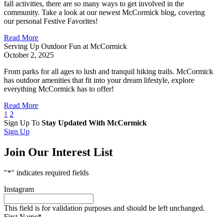
fall activities, there are so many ways to get involved in the
community. Take a look at our newest McCormick blog, covering
our personal Festive Favorites!
Read More
Serving Up Outdoor Fun at McCormick
October 2, 2025
From parks for all ages to lush and tranquil hiking trails. McCormick
has outdoor amenities that fit into your dream lifestyle, explore
everything McCormick has to offer!
Read More
1
2
Sign Up To
Stay Updated With McCormick
Sign Up
Join Our Interest List
"
*
" indicates required fields
Instagram
This field is for validation purposes and should be left unchanged.
First Name
*