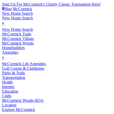
Sign Up For McCormick's Charity Classic Tournament Here!
Map
McCormick
New Home Search
New Home Search
⏵
New Home Search
McCormick Trails
McCormick Village
McCormick Woods
Homebuilders
Amenities
⏵
M
c
Cormick Life Amenities
Golf Course & Clubhouse
Parks & Trails
Transportation
Health
Internet
Education
Clubs
McCormick Woods HOA
Location
Explore McCormick