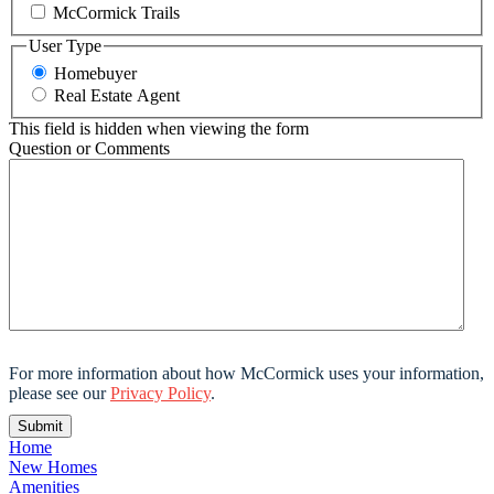
McCormick Trails
User Type
Homebuyer
Real Estate Agent
This field is hidden when viewing the form
Question or Comments
For more information about how McCormick uses your information,
please see our
Privacy Policy
.
Home
New Homes
Amenities