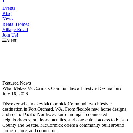
⏵
Events
Blog
News
Rental Homes
Village Retail
Join Us!
Menu
Explore
McCormick
Events
Blog
News
Featured News
What Makes McCormick Communities a Lifestyle Destination?
July 16, 2026
Discover what makes McCormick Communities a lifestyle
destination in Port Orchard, WA. From flexible new home designs
and scenic Pacific Northwest surroundings to connected
neighborhoods, outdoor amenities, and convenient access to Kitsap
County and Seattle, McCormick offers a community built around
home, nature, and connection.