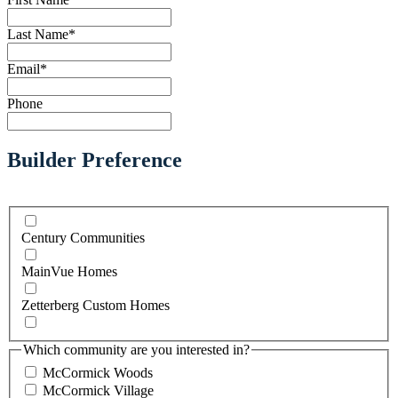
Last Name
*
Email
*
Phone
Builder Preference
Century Communities
MainVue Homes
Zetterberg Custom Homes
Which community are you interested in?
McCormick Woods
McCormick Village