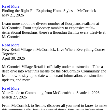
Read More
Finding the Right Fit: Exploring Home Styles at McCormick
May 21, 2026
Learn more about the diverse number of floorplans available at
McCormick. From single-story ramblers to expansive multi-
generational floorplans, there's a floorplan that fits every lifestyle at
McCormick.
Read More
New Retail Village at McCormick: Live Where Everything Comes
Together
April 30, 2026
McCormick Village Retail is officially under construction. Take a
deep dive into what this means for the McCormick Community and
learn how to stay up to date with tenant information, construction
updates, and more!
Read More
Your Guide to Commuting from McCormick to Seattle in 2026
March 27, 2026
From McCormick to Seattle, discover all you need to know to make
this commute daily, including travel times, ferry route information,