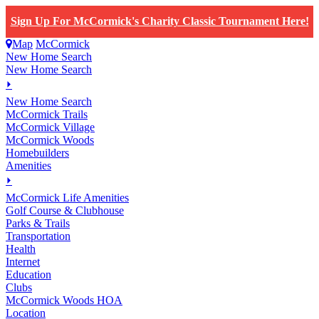
Sign Up For McCormick's Charity Classic Tournament Here!
Map
McCormick
New Home Search
New Home Search
⏵
New Home Search
McCormick Trails
McCormick Village
McCormick Woods
Homebuilders
Amenities
⏵
M
c
Cormick Life Amenities
Golf Course & Clubhouse
Parks & Trails
Transportation
Health
Internet
Education
Clubs
McCormick Woods HOA
Location