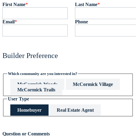
First Name
*
Last Name
*
Email
*
Phone
Builder Preference
Which community are you interested in?
McCormick Woods
McCormick Village
McCormick Trails
User Type
Homebuyer
Real Estate Agent
This field is hidden when viewing the form
Question or Comments