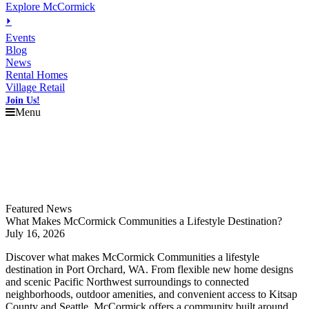
Explore McCormick
⏵
Events
Blog
News
Rental Homes
Village Retail
Join Us!
Menu
Explore
McCormick
Events
Blog
News
Featured News
What Makes McCormick Communities a Lifestyle Destination?
July 16, 2026
Discover what makes McCormick Communities a lifestyle
destination in Port Orchard, WA. From flexible new home designs
and scenic Pacific Northwest surroundings to connected
neighborhoods, outdoor amenities, and convenient access to Kitsap
County and Seattle, McCormick offers a community built around