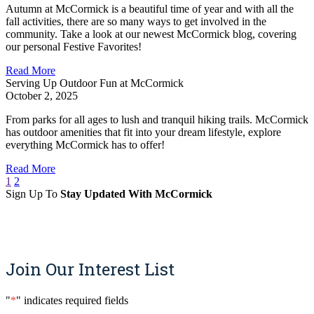
Autumn at McCormick is a beautiful time of year and with all the
fall activities, there are so many ways to get involved in the
community. Take a look at our newest McCormick blog, covering
our personal Festive Favorites!
Read More
Serving Up Outdoor Fun at McCormick
October 2, 2025
From parks for all ages to lush and tranquil hiking trails. McCormick
has outdoor amenities that fit into your dream lifestyle, explore
everything McCormick has to offer!
Read More
1
2
Sign Up To
Stay Updated With McCormick
Sign Up
Join Our Interest List
"
*
" indicates required fields