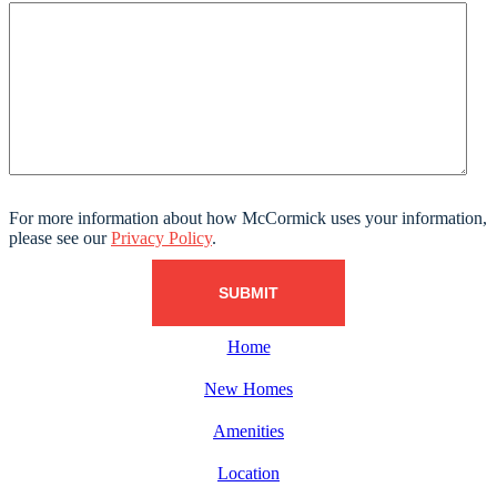
For more information about how McCormick uses your information,
please see our
Privacy Policy
.
Home
New Homes
Amenities
Location