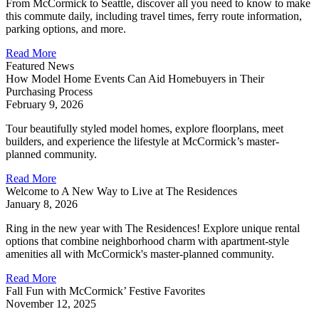
From McCormick to Seattle, discover all you need to know to make
this commute daily, including travel times, ferry route information,
parking options, and more.
Read More
Featured News
How Model Home Events Can Aid Homebuyers in Their
Purchasing Process
February 9, 2026
Tour beautifully styled model homes, explore floorplans, meet
builders, and experience the lifestyle at McCormick’s master-
planned community.
Read More
Welcome to A New Way to Live at The Residences
January 8, 2026
Ring in the new year with The Residences! Explore unique rental
options that combine neighborhood charm with apartment-style
amenities all with McCormick's master-planned community.
Read More
Fall Fun with McCormick’ Festive Favorites
November 12, 2025