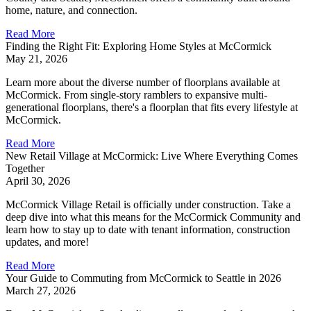
home, nature, and connection.
Read More
Finding the Right Fit: Exploring Home Styles at McCormick
May 21, 2026
Learn more about the diverse number of floorplans available at
McCormick. From single-story ramblers to expansive multi-
generational floorplans, there's a floorplan that fits every lifestyle at
McCormick.
Read More
New Retail Village at McCormick: Live Where Everything Comes
Together
April 30, 2026
McCormick Village Retail is officially under construction. Take a
deep dive into what this means for the McCormick Community and
learn how to stay up to date with tenant information, construction
updates, and more!
Read More
Your Guide to Commuting from McCormick to Seattle in 2026
March 27, 2026