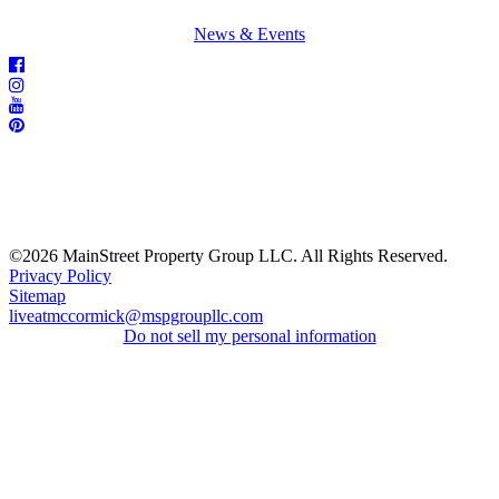
News & Events
©2026 MainStreet Property Group LLC. All Rights Reserved.
Privacy Policy
Sitemap
liveatmccormick@mspgroupllc.com
Do not sell my personal information