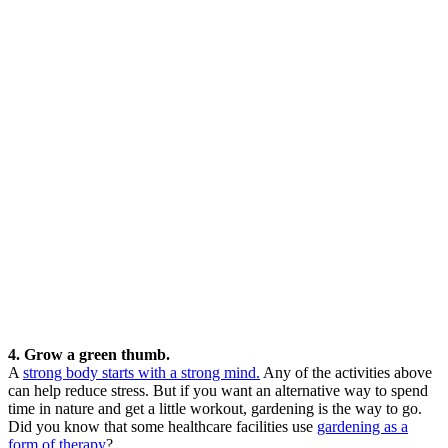
4. Grow a green thumb.
A
strong body starts with a strong mind.
Any of the activities above
can help reduce stress. But if you want an alternative way to spend
time in nature and get a little workout, gardening is the way to go.
Did you know that some healthcare facilities use
gardening as a
form of therapy
?