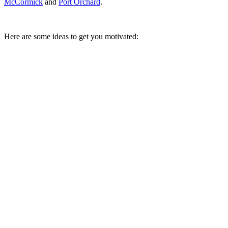
McCormick
and
Port Orchard
.
Here are some ideas to get you motivated: