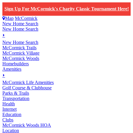
Sign Up For McCormick's Charity Classic Tournament Here!
Map
McCormick
New Home Search
New Home Search
⏵
New Home Search
McCormick Trails
McCormick Village
McCormick Woods
Homebuilders
Amenities
⏵
M
c
Cormick Life Amenities
Golf Course & Clubhouse
Parks & Trails
Transportation
Health
Internet
Education
Clubs
McCormick Woods HOA
Location