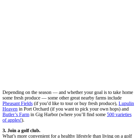
Depending on the season — and whether your goal is to take home
some fresh produce — some other great nearby farms include
Pheasant Fields
(if you’d like to tour or buy fresh produce),
Lupulin
Heaven
in Port Orchard (if you want to pick your own hops) and
Butler’s Farm
in Gig Harbor (where you’ll find some
500 varieties
of apples!
).
3. Join a golf club.
What’s more convenient for a healthy lifestyle than living on a golf