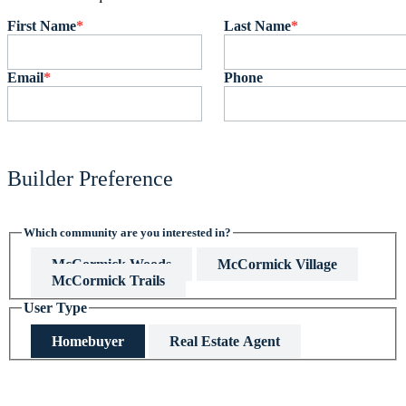
First Name
*
Last Name
*
Email
*
Phone
Builder Preference
Which community are you interested in?
McCormick Woods
McCormick Village
McCormick Trails
User Type
Homebuyer
Real Estate Agent
This field is hidden when viewing the form