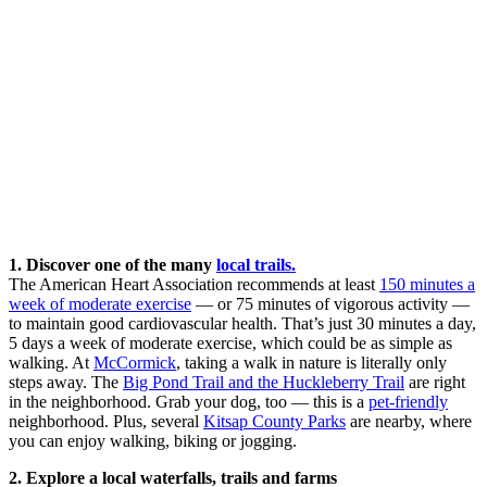
1. Discover one of the many
local trails.
The American Heart Association recommends at least
150 minutes a
week of moderate exercise
— or 75 minutes of vigorous activity —
to maintain good cardiovascular health. That’s just 30 minutes a day,
5 days a week of moderate exercise, which could be as simple as
walking. At
McCormick
, taking a walk in nature is literally only
steps away. The
Big Pond Trail and the Huckleberry Trail
are right
in the neighborhood. Grab your dog, too — this is a
pet-friendly
neighborhood. Plus, several
Kitsap County Parks
are nearby, where
you can enjoy walking, biking or jogging.
2. Explore a local waterfalls, trails and farms