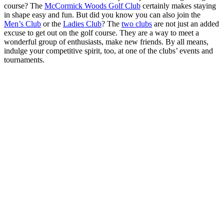
course? The
McCormick Woods Golf Club
certainly makes staying
in shape easy and fun. But did you know you can also join the
Men’s Club
or the
Ladies Club
? The
two clubs
are not just an added
excuse to get out on the golf course. They are a way to meet a
wonderful group of enthusiasts, make new friends. By all means,
indulge your competitive spirit, too, at one of the clubs’ events and
tournaments.