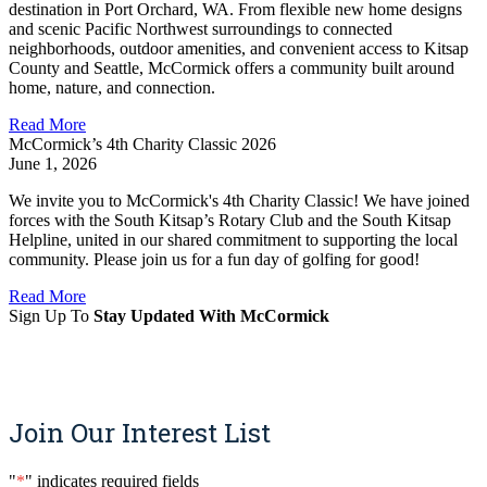
destination in Port Orchard, WA. From flexible new home designs
and scenic Pacific Northwest surroundings to connected
neighborhoods, outdoor amenities, and convenient access to Kitsap
County and Seattle, McCormick offers a community built around
home, nature, and connection.
Read More
McCormick’s 4th Charity Classic 2026
June 1, 2026
We invite you to McCormick's 4th Charity Classic! We have joined
forces with the South Kitsap’s Rotary Club and the South Kitsap
Helpline, united in our shared commitment to supporting the local
community. Please join us for a fun day of golfing for good!
Read More
Sign Up To
Stay Updated With McCormick
Sign Up
Join Our Interest List
"
*
" indicates required fields