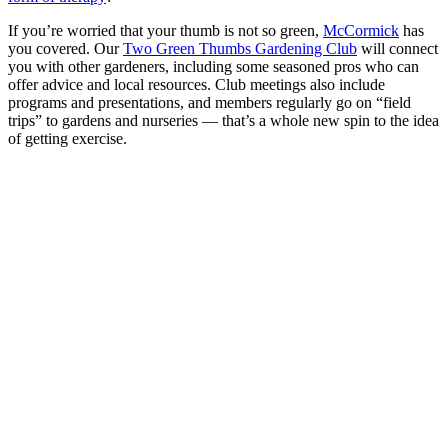
If you’re worried that your thumb is not so green,
McCormick
has
you covered. Our
Two Green Thumbs Gardening Club
will connect
you with other gardeners, including some seasoned pros who can
offer advice and local resources. Club meetings also include
programs and presentations, and members regularly go on “field
trips” to gardens and nurseries — that’s a whole new spin to the idea
of getting exercise.