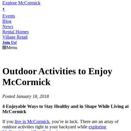
Explore McCormick
⏵
Events
Blog
News
Rental Homes
Village Retail
Join Us!
Menu
Outdoor Activities to Enjoy
McCormick
Posted January 18, 2018
4 Enjoyable Ways to Stay Healthy and in Shape While Living at
McCormick
If you
live in McCormick
, you’re in luck. There are an array of
outdoor activities right in your backyard while
exploring