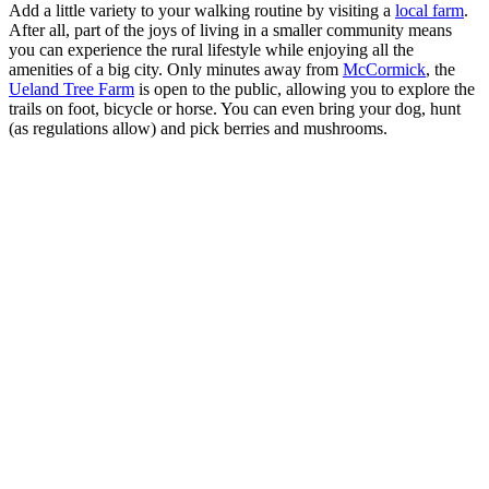
Add a little variety to your walking routine by visiting a
local farm
.
After all, part of the joys of living in a smaller community means
you can experience the rural lifestyle while enjoying all the
amenities of a big city. Only minutes away from
McCormick
, the
Ueland Tree Farm
is open to the public, allowing you to explore the
trails on foot, bicycle or horse. You can even bring your dog, hunt
(as regulations allow) and pick berries and mushrooms.