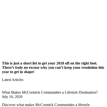
This is just a short list to get your 2018 off on the right foot.
There’s truly no excuse why you can’t keep your resolution this
year to get in shape!
Latest Articles
What Makes McCormick Communities a Lifestyle Destination?
July 16, 2026
Discover what makes McCormick Communities a lifestyle