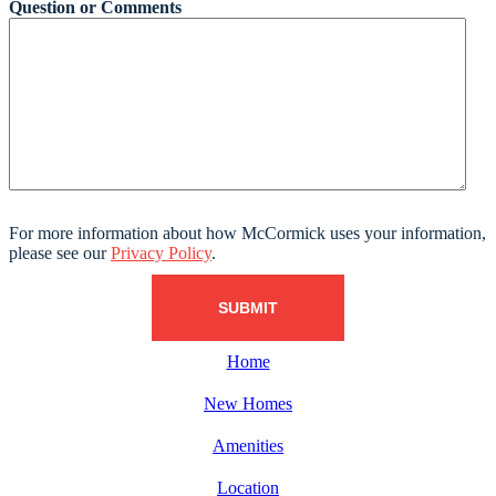
Question or Comments
For more information about how McCormick uses your information,
please see our
Privacy Policy
.
Home
New Homes
Amenities
Location