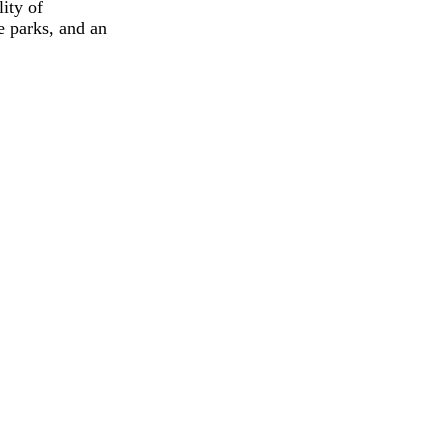
ity of
e parks, and an