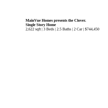
MainVue Homes presents the Clover.
Single Story Home
2,622 sqft | 3 Beds | 2.5 Baths | 2 Car | $744,450