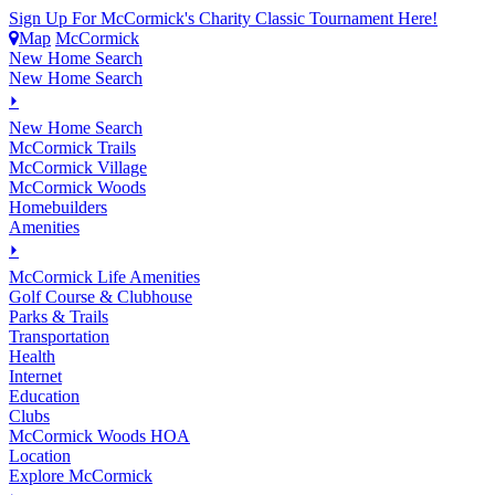
Sign Up For McCormick's Charity Classic Tournament Here!
Map
McCormick
New Home Search
New Home Search
⏵
New Home Search
McCormick Trails
McCormick Village
McCormick Woods
Homebuilders
Amenities
⏵
M
c
Cormick Life Amenities
Golf Course & Clubhouse
Parks & Trails
Transportation
Health
Internet
Education
Clubs
McCormick Woods HOA
Location
Explore McCormick