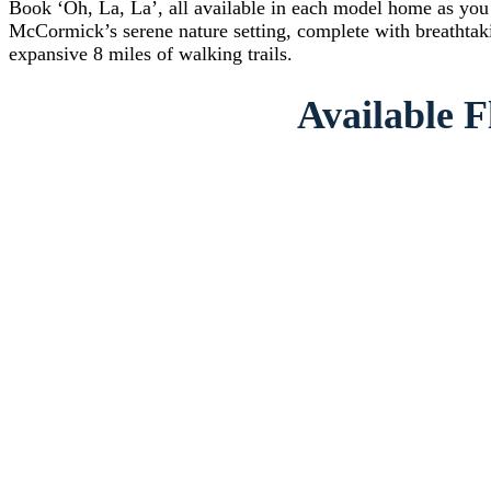
Book ‘Oh, La, La’, all available in each model home as you n
McCormick’s serene nature setting, complete with breathtaki
expansive 8 miles of walking trails.
Available F