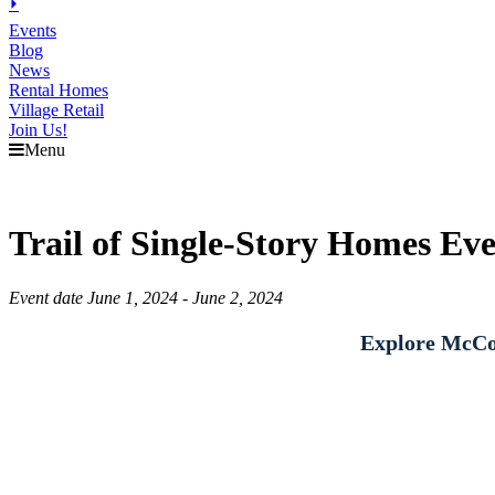
⏵
Events
Blog
News
Rental Homes
Village Retail
Join Us!
Menu
Trail of Single-Story Homes Ev
Event date June 1, 2024 - June 2, 2024
Explore McCor