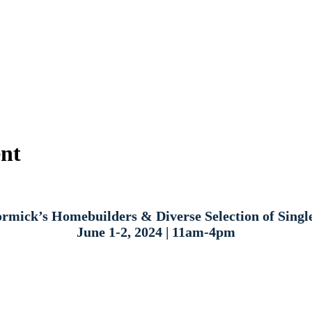
ent
mick’s Homebuilders & Diverse Selection of Sing
June 1-2, 2024 | 11am-4pm