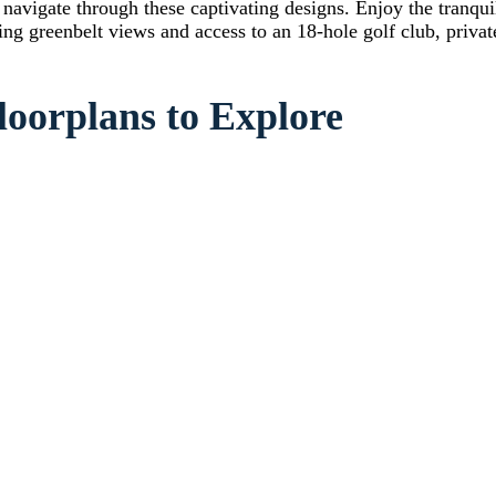
avigate through these captivating designs. Enjoy the tranquil
ng greenbelt views and access to an 18-hole golf club, privat
loorplans to Explore