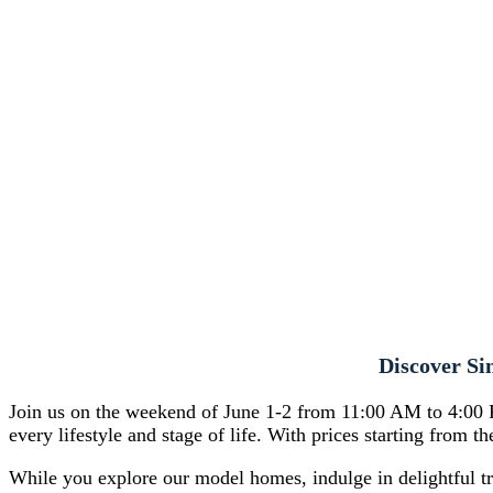
Discover Si
Join us on the weekend of June 1-2 from 11:00 AM to 4:00 P
every lifestyle and stage of life. With prices starting from 
While you explore our model homes, indulge in delightful t