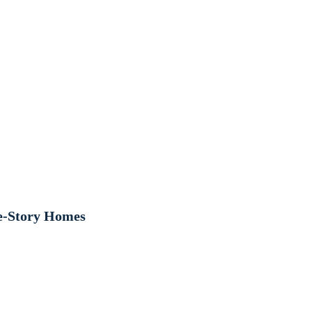
le-Story Homes