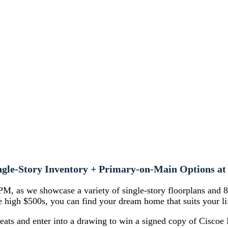
ngle-Story Inventory + Primary-on-Main Options 
M, as we showcase a variety of single-story floorplans and 
the high $500s, you can find your dream home that suits your li
reats and enter into a drawing to win a signed copy of Ciscoe