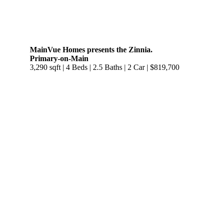
MainVue Homes presents the Zinnia.
Primary-on-Main
3,290 sqft | 4 Beds | 2.5 Baths | 2 Car | $819,700