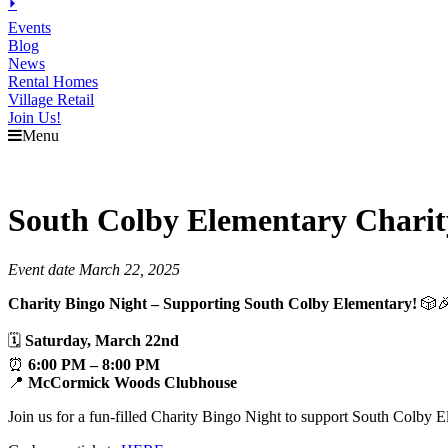
⏵
Events
Blog
News
Rental Homes
Village Retail
Join Us!
Menu
South Colby Elementary Charit
Event date March 22, 2025
Charity Bingo Night – Supporting South Colby Elementary!
🎲
🗓
Saturday, March 22nd
⏰
6:00 PM – 8:00 PM
📍
McCormick Woods Clubhouse
Join us for a fun-filled Charity Bingo Night to support South Colby 