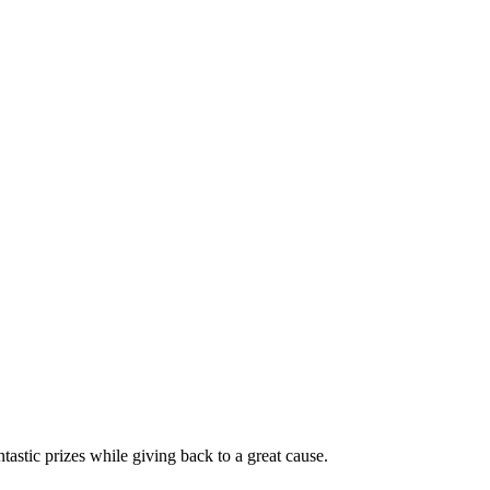
stic prizes while giving back to a great cause.