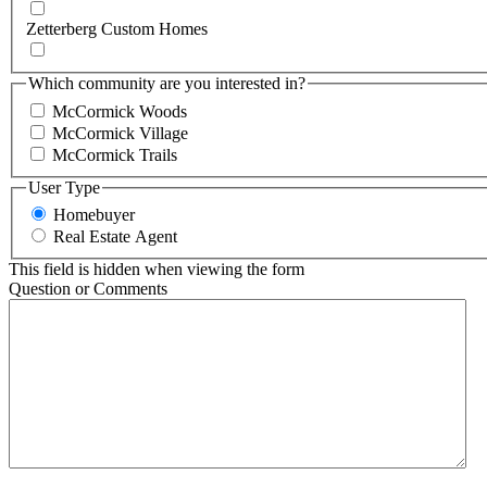
Zetterberg Custom Homes
Which community are you interested in?
McCormick Woods
McCormick Village
McCormick Trails
User Type
Homebuyer
Real Estate Agent
This field is hidden when viewing the form
Question or Comments