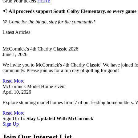
Grab your tickets
HERE
📢
All proceeds support South Colby Elementary, so every game 
💛
Come for the bingo, stay for the community!
Latest Articles
McCormick’s 4th Charity Classic 2026
June 1, 2026
We invite you to McCormick's 4th Charity Classic! We have joined for
community. Please join us for a fun day of golfing for good!
Read More
McCormick Model Home Event
April 10, 2026
Explore stunning model homes from 7 of our leading homebuilders. With
Read More
Sign Up To
Stay Updated With McCormick
Sign Up
Join Our Interest List