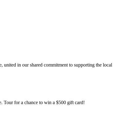
, united in our shared commitment to supporting the local
. Tour for a chance to win a $500 gift card!