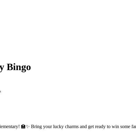
y Bingo

Elementary! 🏫✨ Bring your lucky charms and get ready to win some fanta