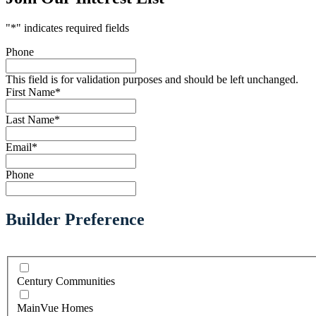
"
*
" indicates required fields
Phone
This field is for validation purposes and should be left unchanged.
First Name
*
Last Name
*
Email
*
Phone
Builder Preference
Century Communities
MainVue Homes