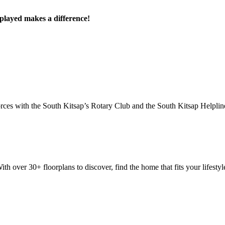
played makes a difference!
ces with the South Kitsap’s Rotary Club and the South Kitsap Helpline
 over 30+ floorplans to discover, find the home that fits your lifestyle