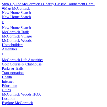
Sign Up For McCormick's Charity Classic Tournament Here!
Map
McCormick
New Home Search
New Home Search
⏵
New Home Search
McCormick Trails
McCormick Village
McCormick Woods
Homebuilders
Amenities
⏵
M
c
Cormick Life Amenities
Golf Course & Clubhouse
Parks & Trails
Transportation
Health
Internet
Education
Clubs
McCormick Woods HOA
Location
Explore McCormick