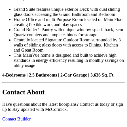
Grand Suite features unique exterior Deck with dual sliding
glass doors accessing the Grand Bathroom and Bedroom
Home Office and multi-Purpose Room located on Main Floor
creating flexible work and play spaces
Grand Butler’s Pantry with unique window splash back, 3cm
Quartz counters and ample cabinets for storage
Centrally located Signature Outdoor Room surrounded by 3
walls of sliding glass doors with access to Dining, Kitchen
and Great Room
This MainVue home is designed and built to achieve high
standards in energy efficiency resulting in monthly savings on
utility usage
4-Bedrooms | 2.5 Bathrooms | 2-Car Garage | 3,636 Sq. Ft.
Contact About
Have questions about the latest floorplans? Contact us today or sign
up to stay updated with McCormick.
Contact Builder