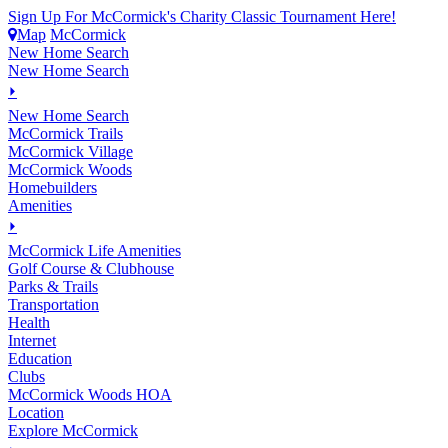
Sign Up For McCormick's Charity Classic Tournament Here!
Map
McCormick
New Home Search
New Home Search
⏵
New Home Search
McCormick Trails
McCormick Village
McCormick Woods
Homebuilders
Amenities
⏵
M
c
Cormick Life Amenities
Golf Course & Clubhouse
Parks & Trails
Transportation
Health
Internet
Education
Clubs
McCormick Woods HOA
Location
Explore McCormick