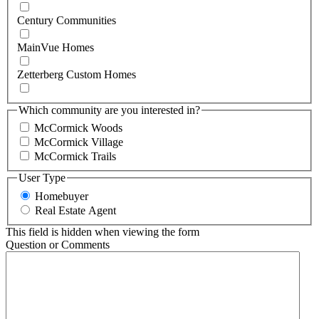
Century Communities
MainVue Homes
Zetterberg Custom Homes
Which community are you interested in?
McCormick Woods
McCormick Village
McCormick Trails
User Type
Homebuyer
Real Estate Agent
This field is hidden when viewing the form
Question or Comments