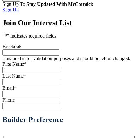
Sign Up To
Stay Updated With McCormick
Sign Up
Join Our Interest List
"
*
" indicates required fields
Facebook
This field is for validation purposes and should be left unchanged.
First Name
*
Last Name
*
Email
*
Phone
Builder Preference