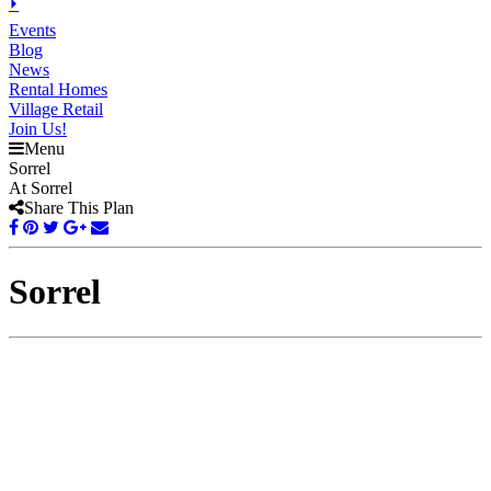
⏵
Events
Blog
News
Rental Homes
Village Retail
Join Us!
Menu
Sorrel
At Sorrel
Share This Plan
Sorrel