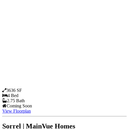
3636 SF
4 Bed
2.75 Bath
Coming Soon
View Floorplan
Sorrel | MainVue Homes