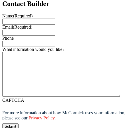
Contact Builder
Name
(Required)
Email
(Required)
Phone
What information would you like?
CAPTCHA
For more information about how McCormick uses your information,
please see our
Privacy Policy
.