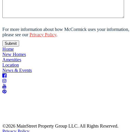
For more information about how McCormick uses your information,
please see our
Privacy Policy
.
Home
New Homes
Amenities
Location
News & Events
©2026 MainStreet Property Group LLC. All Rights Reserved.
Privacy Policy