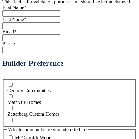
This field is for validation purposes and should be left unchanged.
First Name
*
Last Name
*
Email
*
Phone
Builder Preference
Century Communities
MainVue Homes
Zetterberg Custom Homes
Which community are you interested in?
McCormick Woods