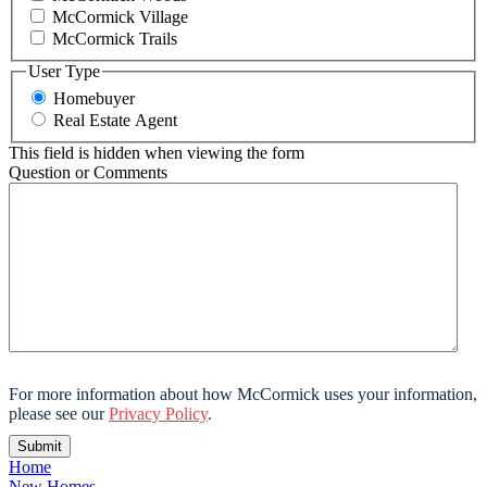
McCormick Village
McCormick Trails
User Type
Homebuyer
Real Estate Agent
This field is hidden when viewing the form
Question or Comments
For more information about how McCormick uses your information,
please see our
Privacy Policy
.
Home
New Homes