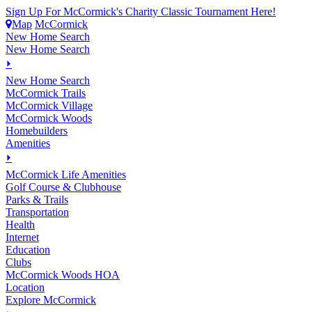
Sign Up For McCormick's Charity Classic Tournament Here!
Map
McCormick
New Home Search
New Home Search
⏵
New Home Search
McCormick Trails
McCormick Village
McCormick Woods
Homebuilders
Amenities
⏵
M
c
Cormick Life Amenities
Golf Course & Clubhouse
Parks & Trails
Transportation
Health
Internet
Education
Clubs
McCormick Woods HOA
Location
Explore McCormick