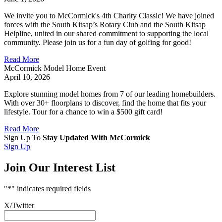
We invite you to McCormick's 4th Charity Classic! We have joined
forces with the South Kitsap’s Rotary Club and the South Kitsap
Helpline, united in our shared commitment to supporting the local
community. Please join us for a fun day of golfing for good!
Read More
McCormick Model Home Event
April 10, 2026
Explore stunning model homes from 7 of our leading homebuilders.
With over 30+ floorplans to discover, find the home that fits your
lifestyle. Tour for a chance to win a $500 gift card!
Read More
Sign Up To
Stay Updated With McCormick
Sign Up
Join Our Interest List
"
*
" indicates required fields
X/Twitter