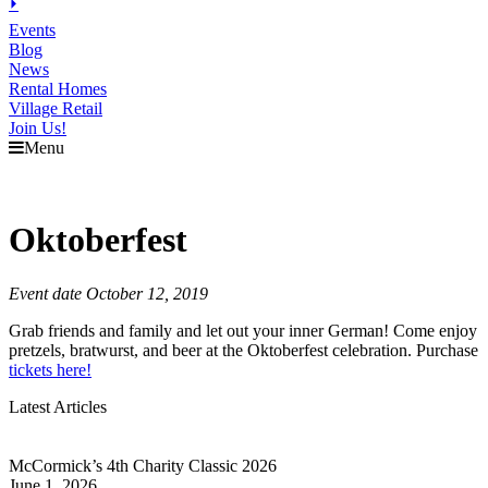
⏵
Events
Blog
News
Rental Homes
Village Retail
Join Us!
Menu
Oktoberfest
Event date October 12, 2019
Grab friends and family and let out your inner German! Come enjoy
pretzels, bratwurst, and beer at the Oktoberfest celebration. Purchase
tickets here!
Latest Articles
McCormick’s 4th Charity Classic 2026
June 1, 2026