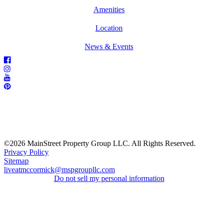
Amenities
Location
News & Events
©2026 MainStreet Property Group LLC. All Rights Reserved.
Privacy Policy
Sitemap
liveatmccormick@mspgroupllc.com
Do not sell my personal information