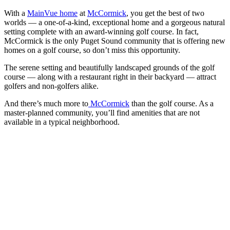
With a
MainVue home
at
McCormick
, you get the best of two
worlds — a one-of-a-kind, exceptional home and a gorgeous natural
setting complete with an award-winning golf course. In fact,
McCormick is the only Puget Sound community that is offering new
homes on a golf course, so don’t miss this opportunity.
The serene setting and beautifully landscaped grounds of the golf
course — along with a restaurant right in their backyard — attract
golfers and non-golfers alike.
And there’s much more to
McCormick
than the golf course. As a
master-planned community, you’ll find amenities that are not
available in a typical neighborhood.