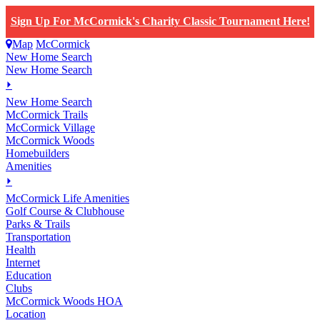
Sign Up For McCormick's Charity Classic Tournament Here!
Map
McCormick
New Home Search
New Home Search
⏵
New Home Search
McCormick Trails
McCormick Village
McCormick Woods
Homebuilders
Amenities
⏵
M
c
Cormick Life Amenities
Golf Course & Clubhouse
Parks & Trails
Transportation
Health
Internet
Education
Clubs
McCormick Woods HOA
Location