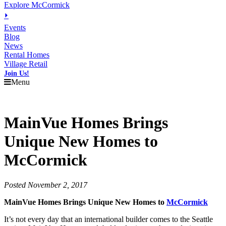
Explore McCormick
⏵
Events
Blog
News
Rental Homes
Village Retail
Join Us!
Menu
MainVue Homes Brings
Unique New Homes to
McCormick
Posted November 2, 2017
MainVue Homes Brings Unique New Homes to
McCormick
It’s not every day that an international builder comes to the Seattle