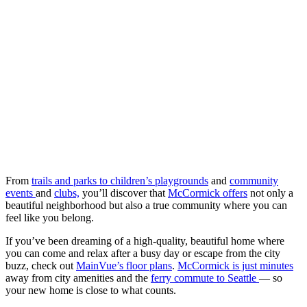
From
trails and parks to children’s playgrounds
and
community
events
and
clubs,
you’ll discover that
McCormick offers
not only a
beautiful neighborhood but also a true community where you can
feel like you belong.
If you’ve been dreaming of a high-quality, beautiful home where
you can come and relax after a busy day or escape from the city
buzz, check out
MainVue’s floor plans
.
McCormick is just minutes
away from city amenities and the
ferry commute to Seattle
— so
your new home is close to what counts.