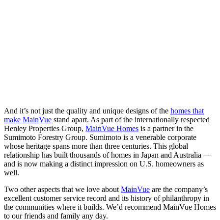
And it’s not just the quality and unique designs of the
homes that
make MainVue
stand apart. As part of the internationally respected
Henley Properties Group,
MainVue Homes
is a partner in the
Sumimoto Forestry Group. Sumimoto is a venerable corporate
whose heritage spans more than three centuries. This global
relationship has built thousands of homes in Japan and Australia —
and is now making a distinct impression on U.S. homeowners as
well.
Two other aspects that we love about
MainVue
are the company’s
excellent customer service record and its history of philanthropy in
the communities where it builds. We’d recommend MainVue Homes
to our friends and family any day.