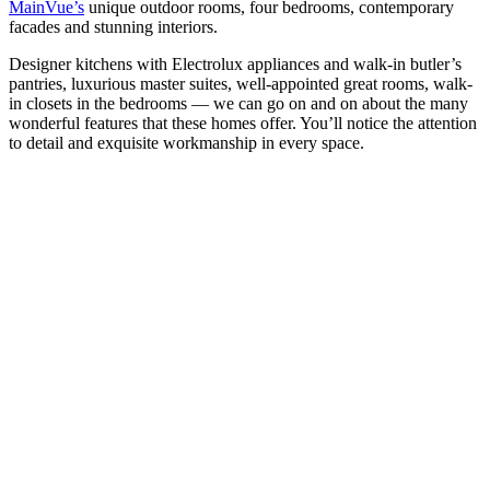
MainVue’s
unique outdoor rooms, four bedrooms, contemporary
facades and stunning interiors.
Designer kitchens with Electrolux appliances and walk-in butler’s
pantries, luxurious master suites, well-appointed great rooms, walk-
in closets in the bedrooms — we can go on and on about the many
wonderful features that these homes offer. You’ll notice the attention
to detail and exquisite workmanship in every space.