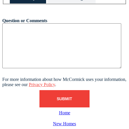
This field is hidden when viewing the form
Question or Comments
For more information about how McCormick uses your information,
please see our
Privacy Policy
.
Home
New Homes