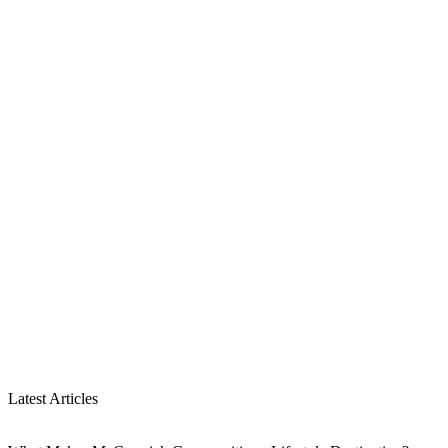
Latest Articles