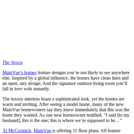
The Avoca
MainVue’s homes
feature designs you’re not likely to see anywhere
else. Inspired by a global influence, the homes have clean lines and
an open, airy design. And the signature outdoor living room you’ll
fall in love with instantly.
The luxury interiors boast a sophisticated look, yet the homes are
warm and inviting. After seeing a model home, many of the new
MainVue homewoners say they knew immediately that this was the
home they wanted. As one new homeowner testified, “I said [to my
husband], this is the one; this is where we’re supposed to be…”
At McCormick
,
MainVue
is offering 11 floor plans. All feature