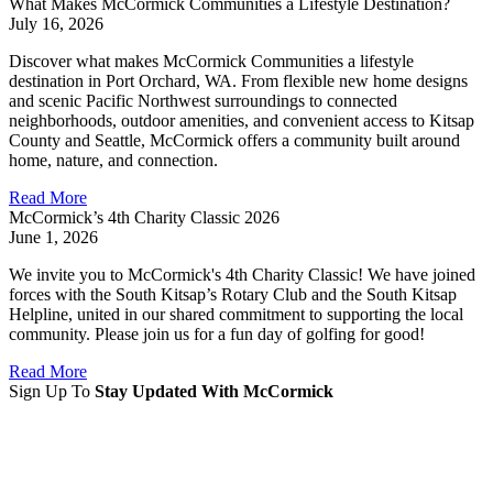
What Makes McCormick Communities a Lifestyle Destination?
July 16, 2026
Discover what makes McCormick Communities a lifestyle
destination in Port Orchard, WA. From flexible new home designs
and scenic Pacific Northwest surroundings to connected
neighborhoods, outdoor amenities, and convenient access to Kitsap
County and Seattle, McCormick offers a community built around
home, nature, and connection.
Read More
McCormick’s 4th Charity Classic 2026
June 1, 2026
We invite you to McCormick's 4th Charity Classic! We have joined
forces with the South Kitsap’s Rotary Club and the South Kitsap
Helpline, united in our shared commitment to supporting the local
community. Please join us for a fun day of golfing for good!
Read More
Sign Up To
Stay Updated With McCormick
Sign Up