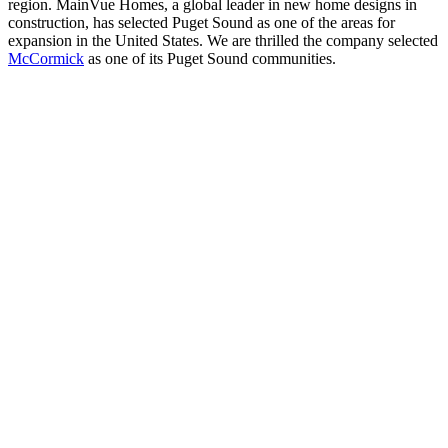
region. MainVue Homes, a global leader in new home designs in
construction, has selected Puget Sound as one of the areas for
expansion in the United States. We are thrilled the company selected
McCormick
as one of its Puget Sound communities.