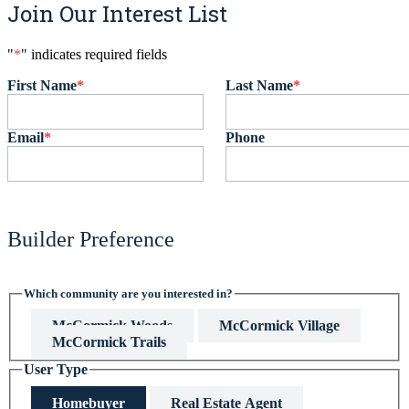
Join Our Interest List
"
*
" indicates required fields
First Name
*
Last Name
*
Email
*
Phone
Builder Preference
Which community are you interested in?
McCormick Woods
McCormick Village
McCormick Trails
User Type
Homebuyer
Real Estate Agent