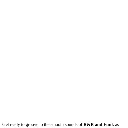
Get ready to groove to the smooth sounds of
R&B and Funk
as