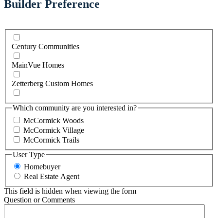
Builder Preference
Century Communities
MainVue Homes
Zetterberg Custom Homes
Which community are you interested in?
McCormick Woods
McCormick Village
McCormick Trails
User Type
Homebuyer
Real Estate Agent
This field is hidden when viewing the form
Question or Comments