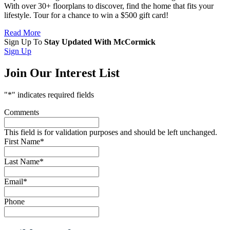
With over 30+ floorplans to discover, find the home that fits your
lifestyle. Tour for a chance to win a $500 gift card!
Read More
Sign Up To
Stay Updated With McCormick
Sign Up
Join Our Interest List
"
*
" indicates required fields
Comments
This field is for validation purposes and should be left unchanged.
First Name
*
Last Name
*
Email
*
Phone