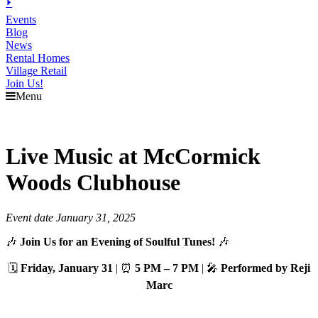
⏵
Events
Blog
News
Rental Homes
Village Retail
Join Us!
Menu
Live Music at McCormick
Woods Clubhouse
Event date January 31, 2025
🎶
Join Us for an Evening of Soulful Tunes!
🎶
🗓️
Friday, January 31
| ⏰
5 PM – 7 PM
| 🎤
Performed by Reji
Marc