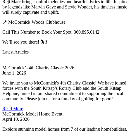
Reji Marc brings soulful melodies and heartfelt lyrics to life. Inspired
by legends like Marvin Gaye and Stevie Wonder, his timeless music
will surely captivate and uplift.
📍 McCormick Woods Clubhouse
Call This Number to Book Your Spot: 360.895.0142
We’ll see you there! 🕺💃
Latest Articles
McCormick’s 4th Charity Classic 2026
June 1, 2026
We invite you to McCormick's 4th Charity Classic! We have joined
forces with the South Kitsap’s Rotary Club and the South Kitsap
Helpline, united in our shared commitment to supporting the local
community. Please join us for a fun day of golfing for good!
Read More
McCormick Model Home Event
April 10, 2026
Explore stunning model homes from 7 of our leading homebuilders.