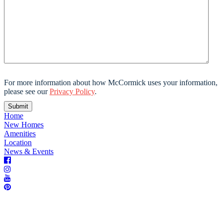
For more information about how McCormick uses your information,
please see our
Privacy Policy
.
Home
New Homes
Amenities
Location
News & Events