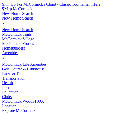
Sign Up For McCormick's Charity Classic Tournament Here!
Map
McCormick
New Home Search
New Home Search
⏵
New Home Search
McCormick Trails
McCormick Village
McCormick Woods
Homebuilders
Amenities
⏵
M
c
Cormick Life Amenities
Golf Course & Clubhouse
Parks & Trails
Transportation
Health
Internet
Education
Clubs
McCormick Woods HOA
Location
Explore McCormick