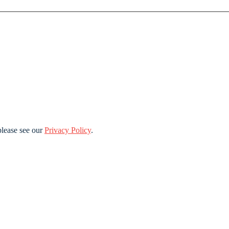
lease see our
Privacy Policy
.