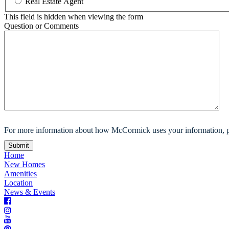
Real Estate Agent
This field is hidden when viewing the form
Question or Comments
For more information about how McCormick uses your information, p
Home
New Homes
Amenities
Location
News & Events