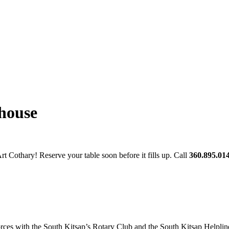
house
t Cothary! Reserve your table soon before it fills up. Call
360.895.01
ces with the South Kitsap’s Rotary Club and the South Kitsap Helpline