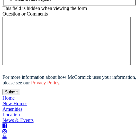
This field is hidden when viewing the form
Question or Comments
For more information about how McCormick uses your information,
please see our
Privacy Policy
.
Home
New Homes
Amenities
Location
News & Events