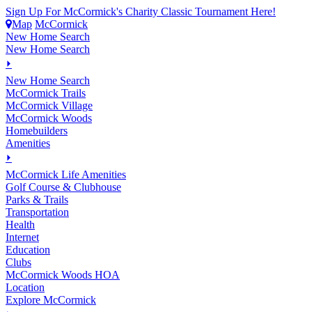
Sign Up For McCormick's Charity Classic Tournament Here!
Map
McCormick
New Home Search
New Home Search
⏵
New Home Search
McCormick Trails
McCormick Village
McCormick Woods
Homebuilders
Amenities
⏵
M
c
Cormick Life Amenities
Golf Course & Clubhouse
Parks & Trails
Transportation
Health
Internet
Education
Clubs
McCormick Woods HOA
Location
Explore McCormick