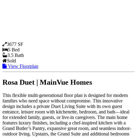
3677 SF
5 Bed
3.5 Bath
Sold
View Floorplan
Rosa Duet | MainVue Homes
This flexible multi-generational floor plan is designed for modern
families who need space without compromise. This innovative
design includes a private Duet Living Suite with its own guest
entrance, leisure room with kitchenette, bedroom, and bath—ideal
for extended family, guests, or live-in caregivers. The main home
features luxury finishes, including a chef-inspired kitchen with a
Grand Butler’s Pantry, expansive great room, and seamless indoor-
outdoor living. Upstairs, the Grand Suite and additional bedrooms