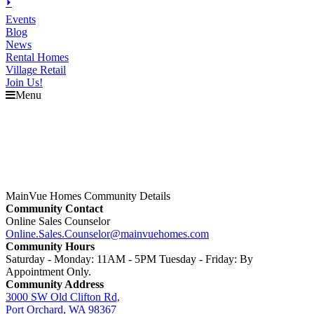
⏵
Events
Blog
News
Rental Homes
Village Retail
Join Us!
Menu
MainVue Homes Community Details
Community Contact
Online Sales Counselor
Online.Sales.Counselor@mainvuehomes.com
Community Hours
Saturday - Monday: 11AM - 5PM Tuesday - Friday: By
Appointment Only.
Community Address
3000 SW Old Clifton Rd,
Port Orchard, WA 98367