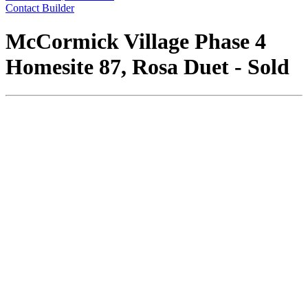
Contact Builder
McCormick Village Phase 4
Homesite 87, Rosa Duet - Sold