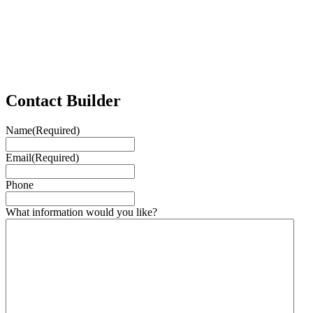
Contact Builder
Name
(Required)
Email
(Required)
Phone
What information would you like?