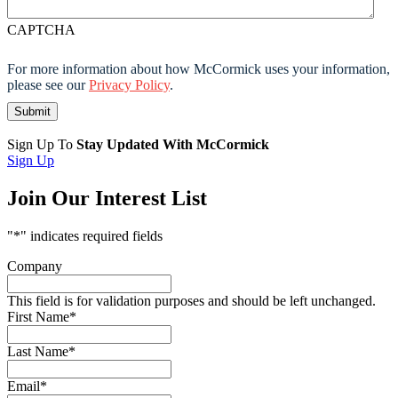
CAPTCHA
For more information about how McCormick uses your information,
please see our
Privacy Policy
.
Sign Up To
Stay Updated With McCormick
Sign Up
Join Our Interest List
"
*
" indicates required fields
Company
This field is for validation purposes and should be left unchanged.
First Name
*
Last Name
*
Email
*