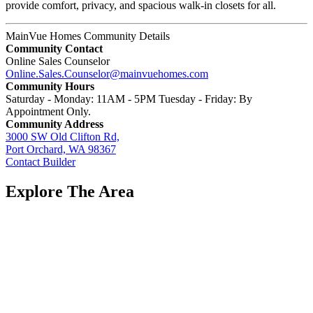
provide comfort, privacy, and spacious walk-in closets for all.
MainVue Homes Community Details
Community Contact
Online Sales Counselor
Online.Sales.Counselor@mainvuehomes.com
Community Hours
Saturday - Monday: 11AM - 5PM Tuesday - Friday: By
Appointment Only.
Community Address
3000 SW Old Clifton Rd,
Port Orchard, WA 98367
Contact Builder
Explore The Area