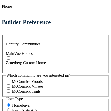
Phone
Builder Preference
Century Communities
MainVue Homes
Zetterberg Custom Homes
Which community are you interested in?
McCormick Woods
McCormick Village
McCormick Trails
User Type
Homebuyer
Real Estate Agent