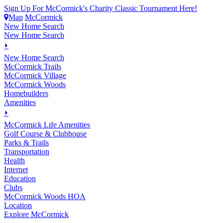
Sign Up For McCormick's Charity Classic Tournament Here!
Map
McCormick
New Home Search
New Home Search
⏵
New Home Search
McCormick Trails
McCormick Village
McCormick Woods
Homebuilders
Amenities
⏵
M
c
Cormick Life Amenities
Golf Course & Clubhouse
Parks & Trails
Transportation
Health
Internet
Education
Clubs
McCormick Woods HOA
Location
Explore McCormick