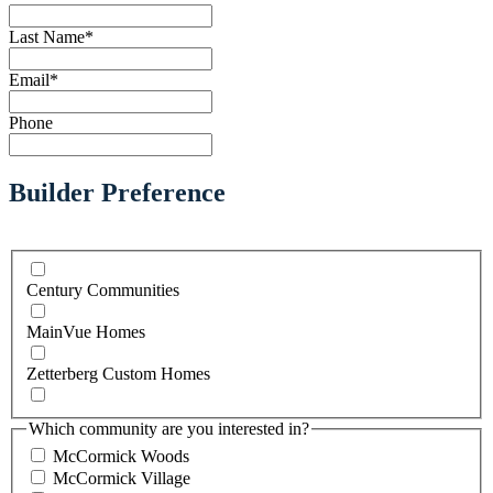
Last Name
*
Email
*
Phone
Builder Preference
Century Communities
MainVue Homes
Zetterberg Custom Homes
Which community are you interested in?
McCormick Woods
McCormick Village