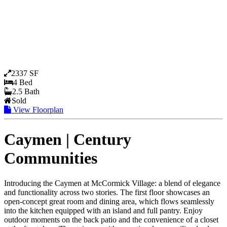
2337 SF
4 Bed
2.5 Bath
Sold
View Floorplan
Caymen | Century
Communities
Introducing the Caymen at McCormick Village: a blend of elegance
and functionality across two stories. The first floor showcases an
open-concept great room and dining area, which flows seamlessly
into the kitchen equipped with an island and full pantry. Enjoy
outdoor moments on the back patio and the convenience of a closet