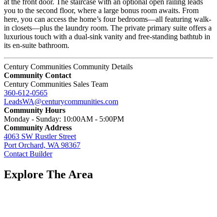
at the front door. The staircase with an optional open railing leads
you to the second floor, where a large bonus room awaits. From
here, you can access the home’s four bedrooms—all featuring walk-
in closets—plus the laundry room. The private primary suite offers a
luxurious touch with a dual-sink vanity and free-standing bathtub in
its en-suite bathroom.
Century Communities Community Details
Community Contact
Century Communities Sales Team
360-612-0565
LeadsWA@centurycommunities.com
Community Hours
Monday - Sunday: 10:00AM - 5:00PM
Community Address
4063 SW Rustler Street
Port Orchard, WA 98367
Contact Builder
Explore The Area