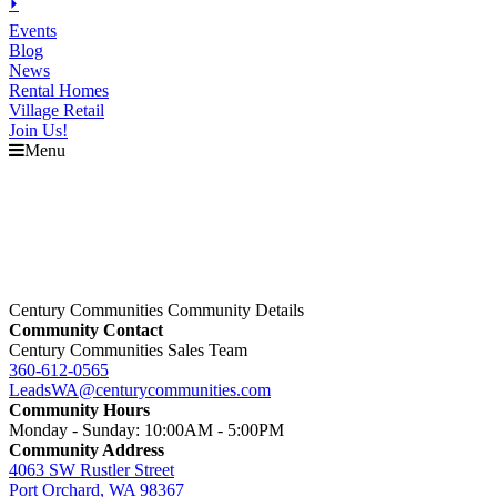
⏵
Events
Blog
News
Rental Homes
Village Retail
Join Us!
Menu
Century Communities Community Details
Community Contact
Century Communities Sales Team
360-612-0565
LeadsWA@centurycommunities.com
Community Hours
Monday - Sunday: 10:00AM - 5:00PM
Community Address
4063 SW Rustler Street
Port Orchard, WA 98367