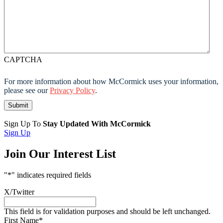
CAPTCHA
For more information about how McCormick uses your information,
please see our
Privacy Policy
.
Sign Up To
Stay Updated With McCormick
Sign Up
Join Our Interest List
"
*
" indicates required fields
X/Twitter
This field is for validation purposes and should be left unchanged.
First Name
*