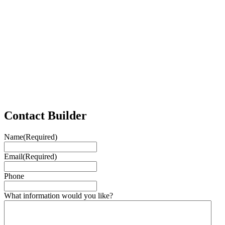
Contact Builder
Name
(Required)
Email
(Required)
Phone
What information would you like?