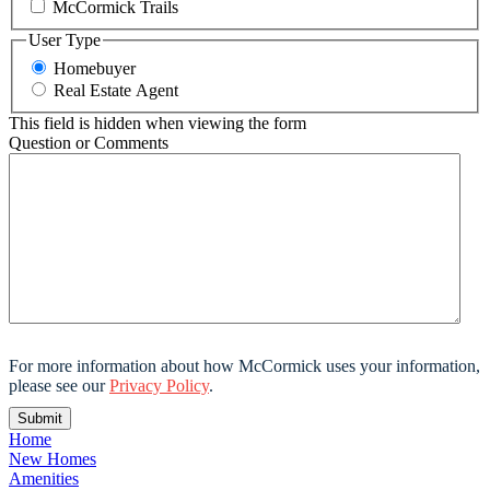
McCormick Trails
User Type
Homebuyer
Real Estate Agent
This field is hidden when viewing the form
Question or Comments
For more information about how McCormick uses your information,
please see our
Privacy Policy
.
Home
New Homes
Amenities