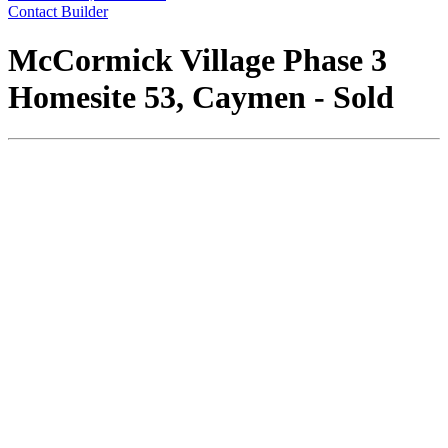
Contact Builder
McCormick Village Phase 3
Homesite 53, Caymen - Sold