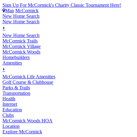
Sign Up For McCormick's Charity Classic Tournament Here!
Map
McCormick
New Home Search
New Home Search
⏵
New Home Search
McCormick Trails
McCormick Village
McCormick Woods
Homebuilders
Amenities
⏵
M
c
Cormick Life Amenities
Golf Course & Clubhouse
Parks & Trails
Transportation
Health
Internet
Education
Clubs
McCormick Woods HOA
Location
Explore McCormick