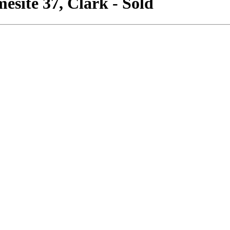
site 37, Clark - Sold