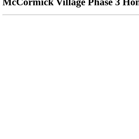
McCormick Village Phase 3 Home