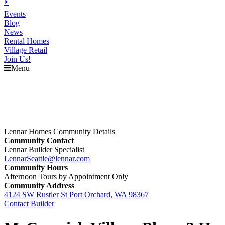
⏵
Events
Blog
News
Rental Homes
Village Retail
Join Us!
Menu
Lennar Homes Community Details
Community Contact
Lennar Builder Specialist
LennarSeattle@lennar.com
Community Hours
Afternoon Tours by Appointment Only
Community Address
4124 SW Rustler St Port Orchard, WA 98367
Contact Builder