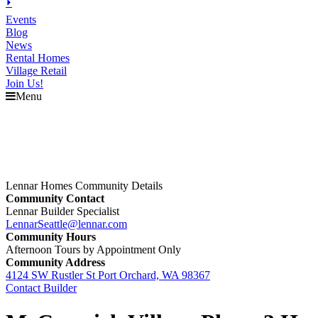
⏵
Events
Blog
News
Rental Homes
Village Retail
Join Us!
Menu
Lennar Homes Community Details
Community Contact
Lennar Builder Specialist
LennarSeattle@lennar.com
Community Hours
Afternoon Tours by Appointment Only
Community Address
4124 SW Rustler St Port Orchard, WA 98367
Contact Builder