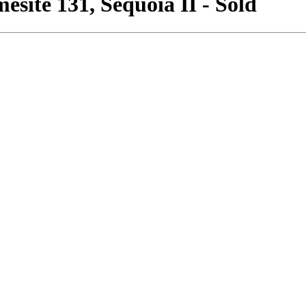
site 131, Sequoia II - Sold