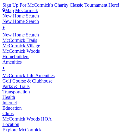
Sign Up For McCormick's Charity Classic Tournament Here!
Map
McCormick
New Home Search
New Home Search
⏵
New Home Search
McCormick Trails
McCormick Village
McCormick Woods
Homebuilders
Amenities
⏵
M
c
Cormick Life Amenities
Golf Course & Clubhouse
Parks & Trails
Transportation
Health
Internet
Education
Clubs
McCormick Woods HOA
Location
Explore McCormick