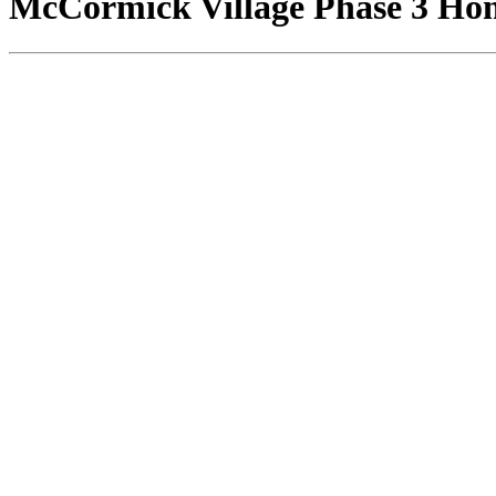
McCormick Village Phase 3 Home