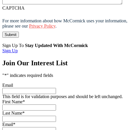
CAPTCHA
For more information about how McCormick uses your information,
please see our
Privacy Policy
.
Sign Up To
Stay Updated With McCormick
Sign Up
Join Our Interest List
"
*
" indicates required fields
Email
This field is for validation purposes and should be left unchanged.
First Name
*
Last Name
*
Email
*