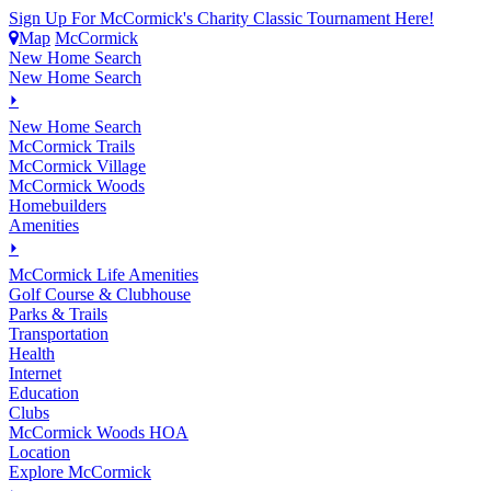
Sign Up For McCormick's Charity Classic Tournament Here!
Map
McCormick
New Home Search
New Home Search
⏵
New Home Search
McCormick Trails
McCormick Village
McCormick Woods
Homebuilders
Amenities
⏵
M
c
Cormick Life Amenities
Golf Course & Clubhouse
Parks & Trails
Transportation
Health
Internet
Education
Clubs
McCormick Woods HOA
Location
Explore McCormick