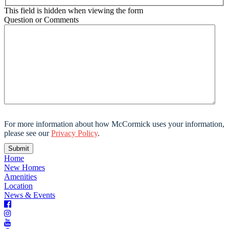
This field is hidden when viewing the form
Question or Comments
For more information about how McCormick uses your information,
please see our
Privacy Policy
.
Home
New Homes
Amenities
Location
News & Events