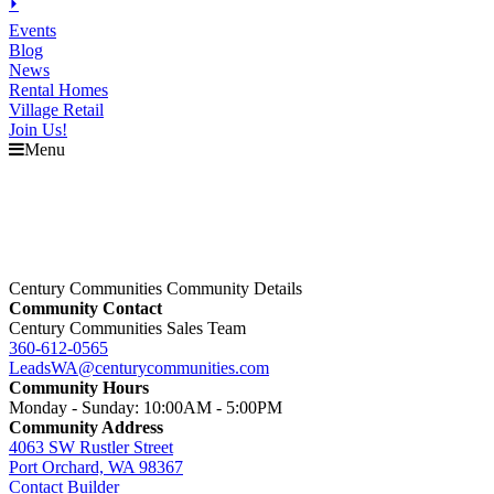
⏵
Events
Blog
News
Rental Homes
Village Retail
Join Us!
Menu
Century Communities Community Details
Community Contact
Century Communities Sales Team
360-612-0565
LeadsWA@centurycommunities.com
Community Hours
Monday - Sunday: 10:00AM - 5:00PM
Community Address
4063 SW Rustler Street
Port Orchard, WA 98367
Contact Builder