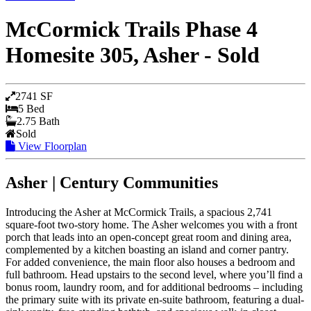
McCormick Trails Phase 4
Homesite 305, Asher - Sold
2741 SF
5 Bed
2.75 Bath
Sold
View Floorplan
Asher | Century Communities
Introducing the Asher at McCormick Trails, a spacious 2,741
square-foot two-story home. The Asher welcomes you with a front
porch that leads into an open-concept great room and dining area,
complemented by a kitchen boasting an island and corner pantry.
For added convenience, the main floor also houses a bedroom and
full bathroom. Head upstairs to the second level, where you’ll find a
bonus room, laundry room, and for additional bedrooms – including
the primary suite with its private en-suite bathroom, featuring a dual-