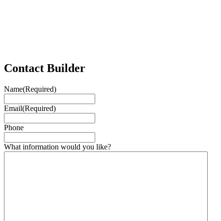
Contact Builder
Name
(Required)
Email
(Required)
Phone
What information would you like?