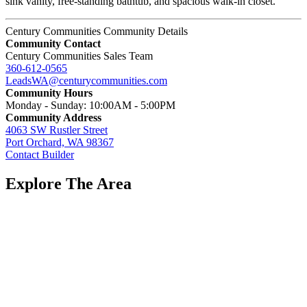
sink vanity, free-standing bathtub, and spacious walk-in closet.
Century Communities Community Details
Community Contact
Century Communities Sales Team
360-612-0565
LeadsWA@centurycommunities.com
Community Hours
Monday - Sunday: 10:00AM - 5:00PM
Community Address
4063 SW Rustler Street
Port Orchard, WA 98367
Contact Builder
Explore The Area