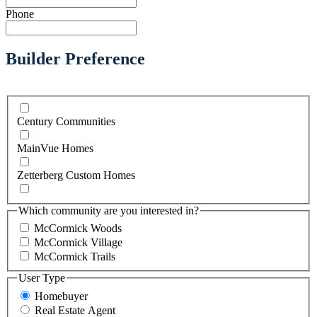
Phone
Builder Preference
Century Communities
MainVue Homes
Zetterberg Custom Homes
Which community are you interested in?
McCormick Woods
McCormick Village
McCormick Trails
User Type
Homebuyer
Real Estate Agent