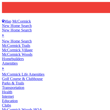
Map
McCormick
New Home Search
New Home Search
⏵
New Home Search
McCormick Trails
McCormick Village
McCormick Woods
Homebuilders
Amenities
⏵
M
c
Cormick Life Amenities
Golf Course & Clubhouse
Parks & Trails
Transportation
Health
Internet
Education
Clubs
McCormick Woods HOA