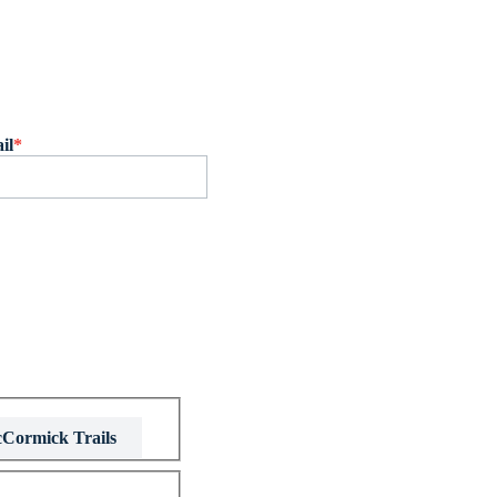
il
*
Cormick Trails