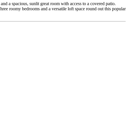
and a spacious, sunlit great room with access to a covered patio.
 Three roomy bedrooms and a versatile loft space round out this popular