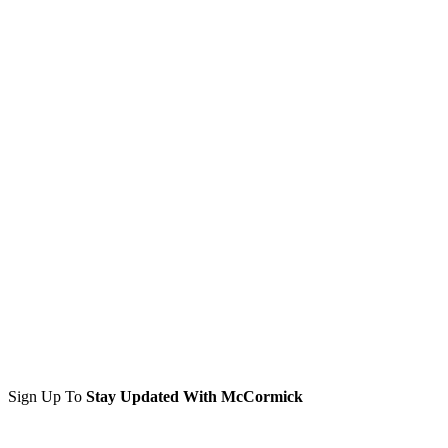
Sign Up To
Stay Updated With McCormick
Sign Up