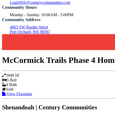
LeadsWA@centurycommunities.com
Community Hours
Monday - Sunday: 10:00AM - 5:00PM
Community Address
4063 SW Rustler Street
Port Orchard, WA 98367
McCormick Trails Phase 4 Home
2949 SF
5 Bed
4 Bath
Sold
View Floorplan
Shenandoah | Century Communities