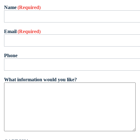
Name
(Required)
Email
(Required)
Phone
What information would you like?