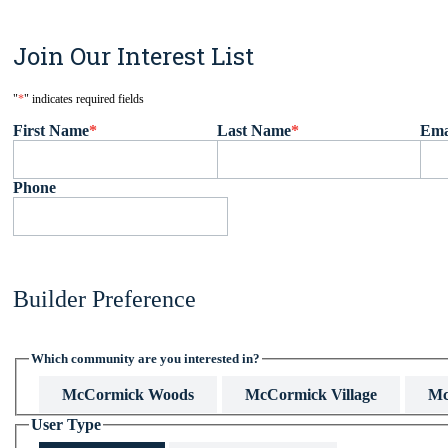
Join Our Interest List
"
*
" indicates required fields
First Name
*
Last Name
*
Ema
Phone
Builder Preference
Which community are you interested in?
McCormick Woods
McCormick Village
Mc
User Type