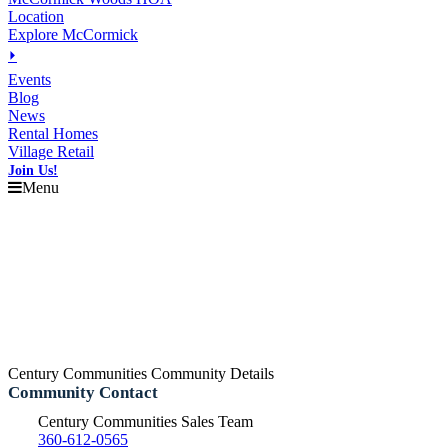
Location
Explore McCormick
⏵
Events
Blog
News
Rental Homes
Village Retail
Join Us!
Menu
Century Communities Community Details
Community Contact
Century Communities Sales Team
360-612-0565