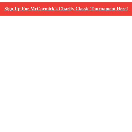
Sign Up For McCormick's Charity Classic Tournament Here!