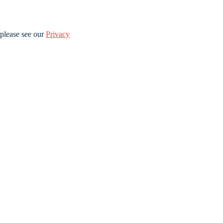
please see our
Privacy