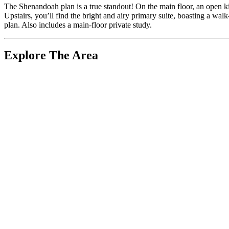
The Shenandoah plan is a true standout! On the main floor, an open kit
Upstairs, you’ll find the bright and airy primary suite, boasting a wa
plan. Also includes a main-floor private study.
Explore The Area