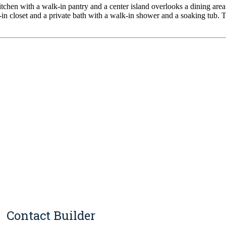
chen with a walk-in pantry and a center island overlooks a dining area 
lk-in closet and a private bath with a walk-in shower and a soaking tub.
Contact Builder