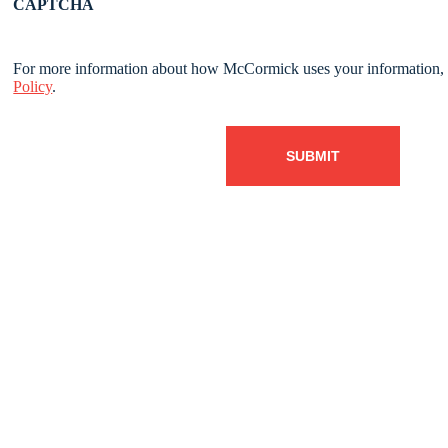
CAPTCHA
For more information about how McCormick uses your information, 
Policy
.