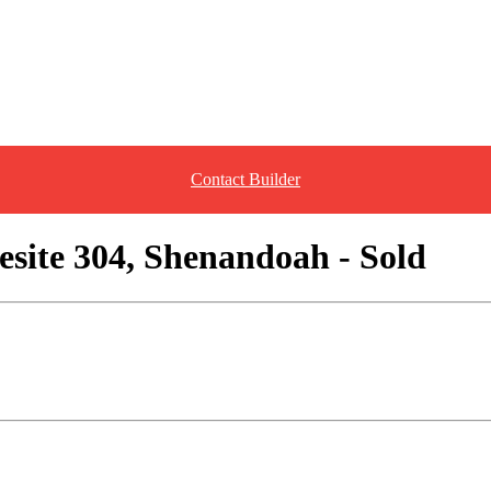
Contact Builder
site 304, Shenandoah - Sold