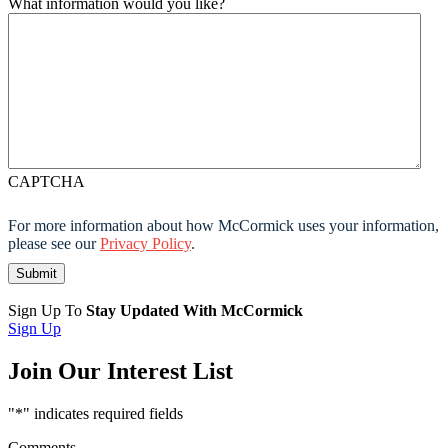
What information would you like?
CAPTCHA
For more information about how McCormick uses your information,
please see our
Privacy Policy
.
Sign Up To
Stay Updated With McCormick
Sign Up
Join Our Interest List
"
*
" indicates required fields
Comments