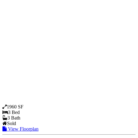
1960 SF
3 Bed
3 Bath
Sold
View Floorplan