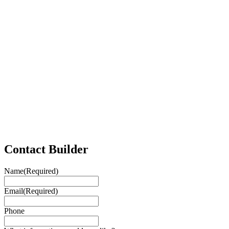
Contact Builder
Name
(Required)
Email
(Required)
Phone