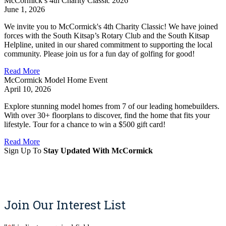
McCormick’s 4th Charity Classic 2026
June 1, 2026
We invite you to McCormick's 4th Charity Classic! We have joined
forces with the South Kitsap’s Rotary Club and the South Kitsap
Helpline, united in our shared commitment to supporting the local
community. Please join us for a fun day of golfing for good!
Read More
McCormick Model Home Event
April 10, 2026
Explore stunning model homes from 7 of our leading homebuilders.
With over 30+ floorplans to discover, find the home that fits your
lifestyle. Tour for a chance to win a $500 gift card!
Read More
Sign Up To
Stay Updated With McCormick
Sign Up
Join Our Interest List