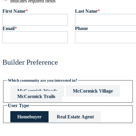
"
*
" indicates required fields
First Name
*
Last Name
*
Email
*
Phone
Builder Preference
Which community are you interested in?
McCormick Woods
McCormick Village
McCormick Trails
User Type
Homebuyer
Real Estate Agent
This field is hidden when viewing the form