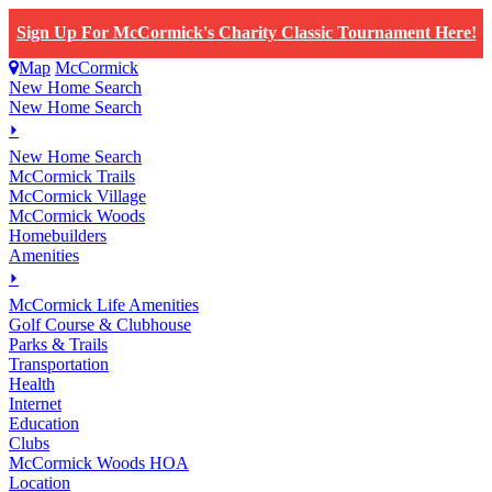
Sign Up For McCormick's Charity Classic Tournament Here!
Map
McCormick
New Home Search
New Home Search
⏵
New Home Search
McCormick Trails
McCormick Village
McCormick Woods
Homebuilders
Amenities
⏵
M
c
Cormick Life Amenities
Golf Course & Clubhouse
Parks & Trails
Transportation
Health
Internet
Education
Clubs
McCormick Woods HOA
Location