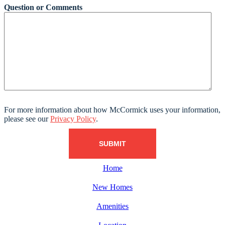
Question or Comments
For more information about how McCormick uses your information,
please see our
Privacy Policy
.
Home
New Homes
Amenities