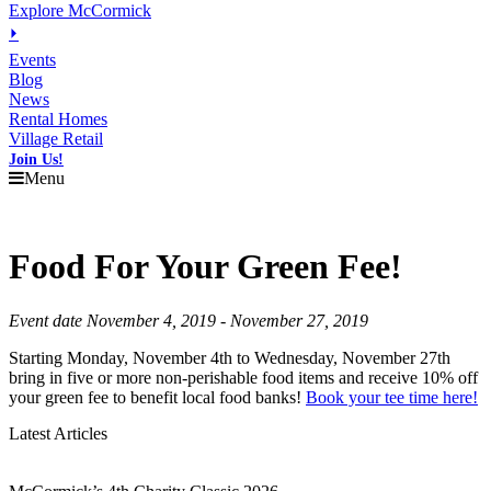
Explore McCormick
⏵
Events
Blog
News
Rental Homes
Village Retail
Join Us!
Menu
Food For Your Green Fee!
Event date November 4, 2019 - November 27, 2019
Starting Monday, November 4th to Wednesday, November 27th
bring in five or more non-perishable food items and receive 10% off
your green fee to benefit local food banks!
Book your tee time here!
Latest Articles