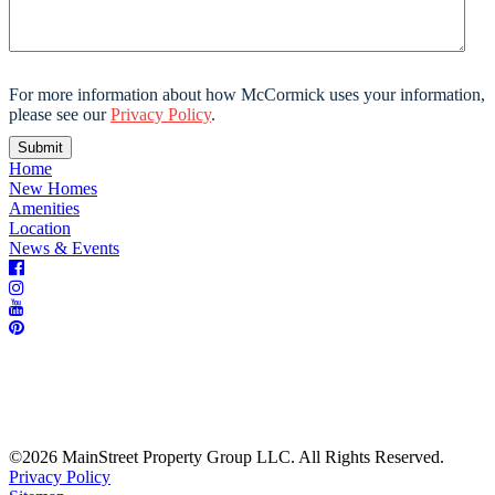
For more information about how McCormick uses your information,
please see our
Privacy Policy
.
Home
New Homes
Amenities
Location
News & Events
©2026 MainStreet Property Group LLC. All Rights Reserved.
Privacy Policy