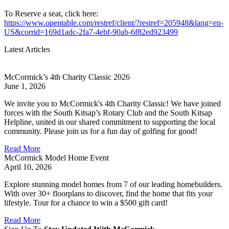
To Reserve a seat, click here:
https://www.opentable.com/restref/client/?restref=205948&lang=en-
US&corrid=169d1adc-2fa7-4ebf-90ab-6f82ed923499
Latest Articles
McCormick’s 4th Charity Classic 2026
June 1, 2026
We invite you to McCormick's 4th Charity Classic! We have joined
forces with the South Kitsap’s Rotary Club and the South Kitsap
Helpline, united in our shared commitment to supporting the local
community. Please join us for a fun day of golfing for good!
Read More
McCormick Model Home Event
April 10, 2026
Explore stunning model homes from 7 of our leading homebuilders.
With over 30+ floorplans to discover, find the home that fits your
lifestyle. Tour for a chance to win a $500 gift card!
Read More