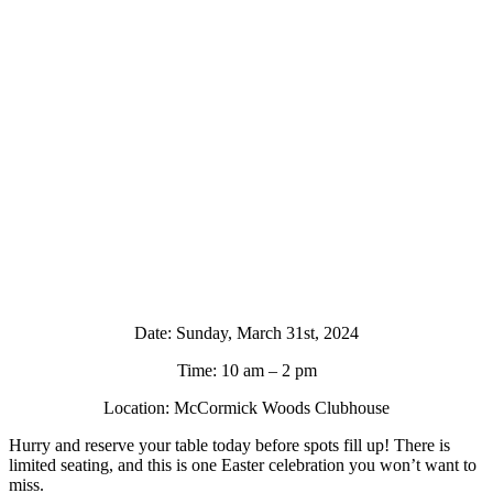
Date: Sunday, March 31st, 2024
Time: 10 am – 2 pm
Location: McCormick Woods Clubhouse
Hurry and reserve your table today before spots fill up! There is
limited seating, and this is one Easter celebration you won’t want to
miss.