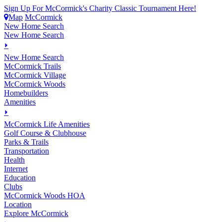
Sign Up For McCormick's Charity Classic Tournament Here!
Map
McCormick
New Home Search
New Home Search
⏵
New Home Search
McCormick Trails
McCormick Village
McCormick Woods
Homebuilders
Amenities
⏵
M
c
Cormick Life Amenities
Golf Course & Clubhouse
Parks & Trails
Transportation
Health
Internet
Education
Clubs
McCormick Woods HOA
Location
Explore McCormick