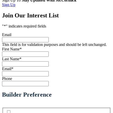
Sign Up To
Stay Updated With McCormick
Sign Up
Join Our Interest List
"
*
" indicates required fields
Email
This field is for validation purposes and should be left unchanged.
First Name
*
Last Name
*
Email
*
Phone
Builder Preference