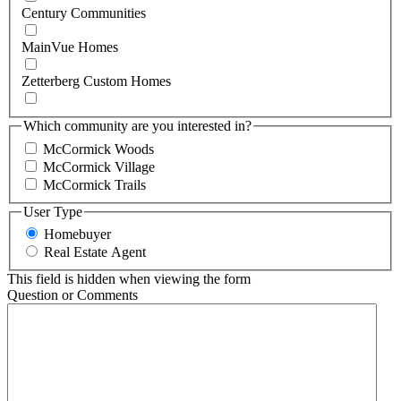
Century Communities
MainVue Homes
Zetterberg Custom Homes
Which community are you interested in?
McCormick Woods
McCormick Village
McCormick Trails
User Type
Homebuyer
Real Estate Agent
This field is hidden when viewing the form
Question or Comments