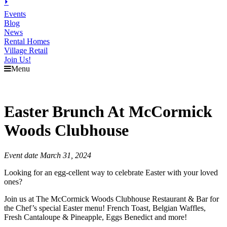
⏵
Events
Blog
News
Rental Homes
Village Retail
Join Us!
Menu
Easter Brunch At McCormick
Woods Clubhouse
Event date March 31, 2024
Looking for an egg-cellent way to celebrate Easter with your loved
ones?
Join us at The McCormick Woods Clubhouse Restaurant & Bar for
the Chef’s special Easter menu! French Toast, Belgian Waffles,
Fresh Cantaloupe & Pineapple, Eggs Benedict and more!