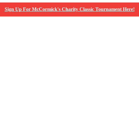
Sign Up For McCormick's Charity Classic Tournament Here!