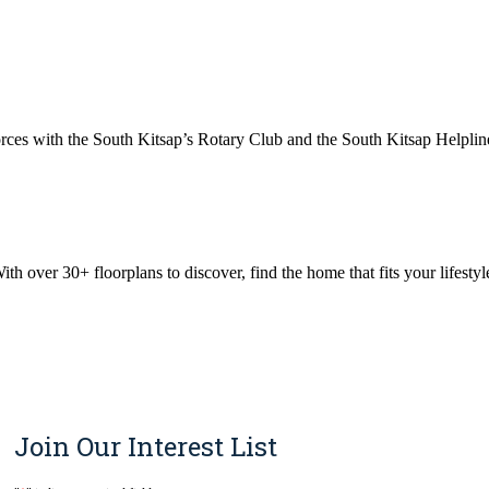
ces with the South Kitsap’s Rotary Club and the South Kitsap Helpline
 over 30+ floorplans to discover, find the home that fits your lifestyle
Join Our Interest List