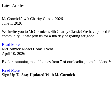
Latest Articles
McCormick’s 4th Charity Classic 2026
June 1, 2026
We invite you to McCormick's 4th Charity Classic! We have joined for
community. Please join us for a fun day of golfing for good!
Read More
McCormick Model Home Event
April 10, 2026
Explore stunning model homes from 7 of our leading homebuilders. With
Read More
Sign Up To
Stay Updated With McCormick
Sign Up