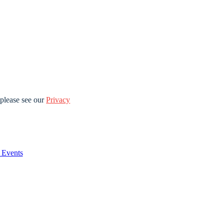
please see our
Privacy
Events