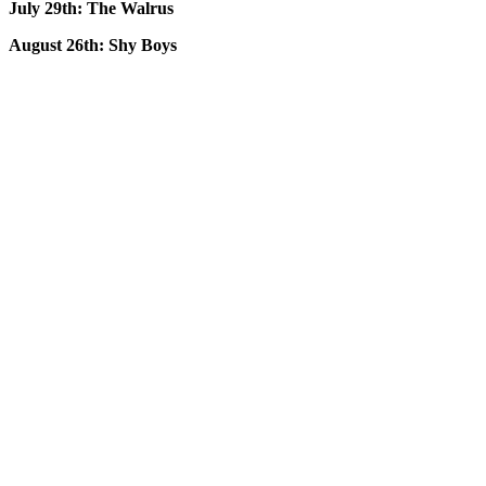
July 29th: The Walrus
August 26th: Shy Boys