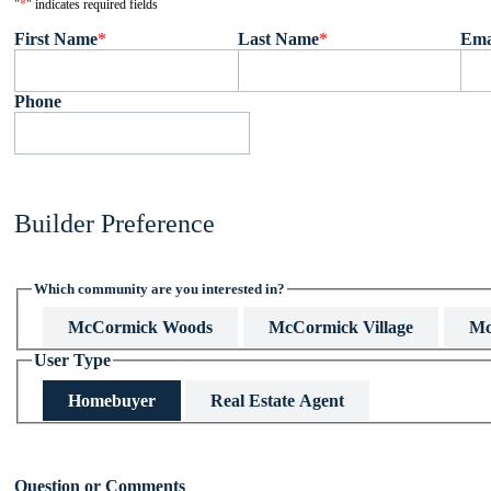
"
*
" indicates required fields
First Name
*
Last Name
*
Ema
Phone
Builder Preference
Which community are you interested in?
McCormick Woods
McCormick Village
Mc
User Type
Homebuyer
Real Estate Agent
This field is hidden when viewing the form
Question or Comments