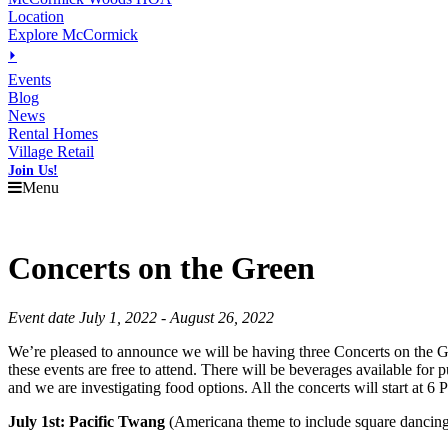
Location
Explore McCormick
⏵
Events
Blog
News
Rental Homes
Village Retail
Join Us!
Menu
Concerts on the Green
Event date July 1, 2022 - August 26, 2022
We’re pleased to announce we will be having three Concerts on the Gr
these events are free to attend. There will be beverages available for
and we are investigating food options. All the concerts will start at 
July 1st: Pacific Twang
(Americana theme to include square dancin