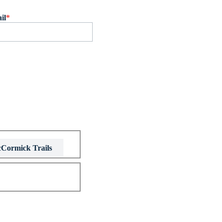
il
*
Cormick Trails