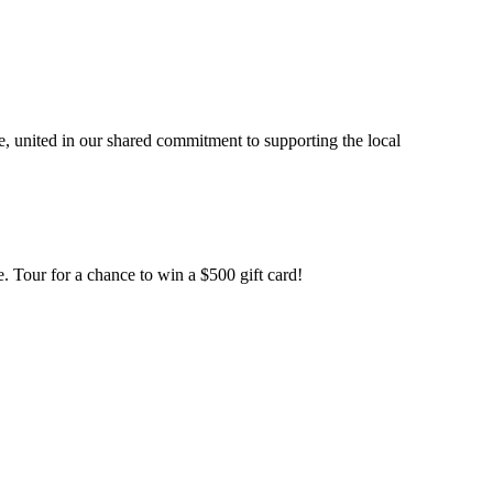
, united in our shared commitment to supporting the local
. Tour for a chance to win a $500 gift card!