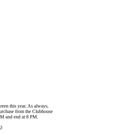
een this year. As always,
 purchase from the Clubhouse
6 PM and end at 8 PM.
g)