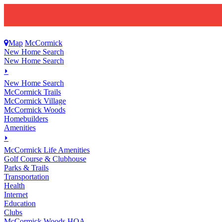
Map
McCormick
New Home Search
New Home Search
⏵
New Home Search
McCormick Trails
McCormick Village
McCormick Woods
Homebuilders
Amenities
⏵
M
c
Cormick Life Amenities
Golf Course & Clubhouse
Parks & Trails
Transportation
Health
Internet
Education
Clubs
McCormick Woods HOA