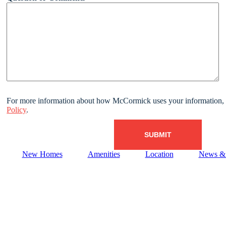
For more information about how McCormick uses your information, 
Policy
.
New Homes
Amenities
Location
News & 