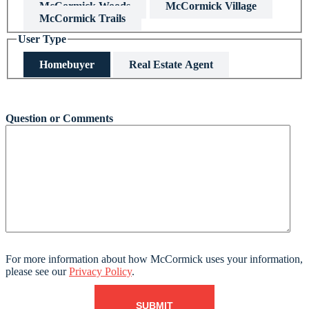
McCormick Woods
McCormick Village
McCormick Trails
User Type
Homebuyer
Real Estate Agent
This field is hidden when viewing the form
Question or Comments
For more information about how McCormick uses your information,
please see our
Privacy Policy
.