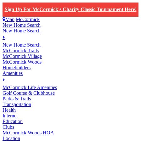
Sign Up For McCormick's Charity Classic Tournament Here!
Map
McCormick
New Home Search
New Home Search
⏵
New Home Search
McCormick Trails
McCormick Village
McCormick Woods
Homebuilders
Amenities
⏵
M
c
Cormick Life Amenities
Golf Course & Clubhouse
Parks & Trails
Transportation
Health
Internet
Education
Clubs
McCormick Woods HOA
Location