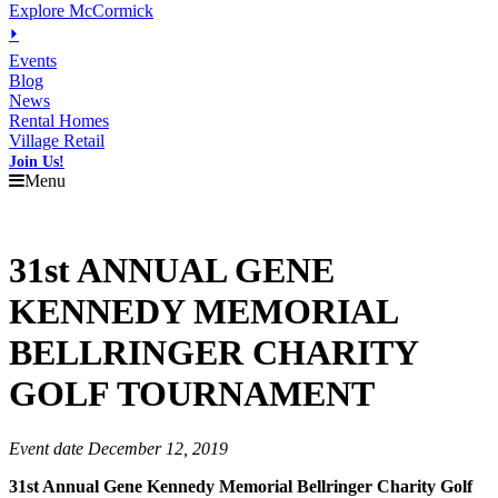
Explore McCormick
⏵
Events
Blog
News
Rental Homes
Village Retail
Join Us!
Menu
31st ANNUAL GENE
KENNEDY MEMORIAL
BELLRINGER CHARITY
GOLF TOURNAMENT
Event date December 12, 2019
31st Annual Gene Kennedy Memorial Bellringer Charity Golf