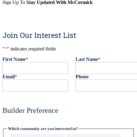
Sign Up To
Stay Updated With McCormick
Sign Up
Join Our Interest List
"
*
" indicates required fields
First Name
*
Last Name
*
Email
*
Phone
Builder Preference
Which community are you interested in?