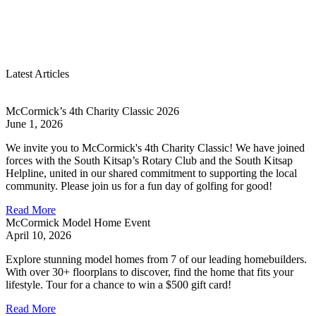
Latest Articles
McCormick’s 4th Charity Classic 2026
June 1, 2026
We invite you to McCormick's 4th Charity Classic! We have joined
forces with the South Kitsap’s Rotary Club and the South Kitsap
Helpline, united in our shared commitment to supporting the local
community. Please join us for a fun day of golfing for good!
Read More
McCormick Model Home Event
April 10, 2026
Explore stunning model homes from 7 of our leading homebuilders.
With over 30+ floorplans to discover, find the home that fits your
lifestyle. Tour for a chance to win a $500 gift card!
Read More