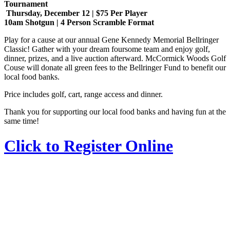
Tournament
Thursday, December 12 | $75 Per Player
10am Shotgun | 4 Person Scramble Format
Play for a cause at our annual Gene Kennedy Memorial Bellringer
Classic! Gather with your dream foursome team and enjoy golf,
dinner, prizes, and a live auction afterward. McCormick Woods Golf
Couse will donate all green fees to the Bellringer Fund to benefit our
local food banks.
Price includes golf, cart, range access and dinner.
Thank you for supporting our local food banks and having fun at the
same time!
Click to Register Online