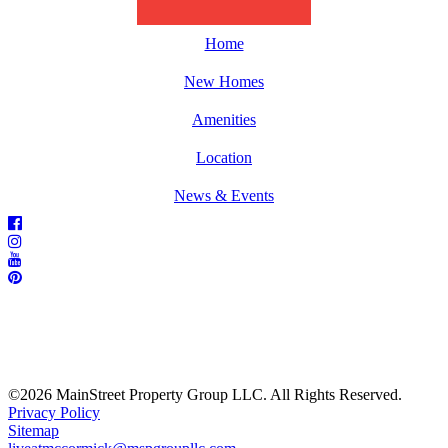
Home
New Homes
Amenities
Location
News & Events
©2026 MainStreet Property Group LLC. All Rights Reserved.
Privacy Policy
Sitemap