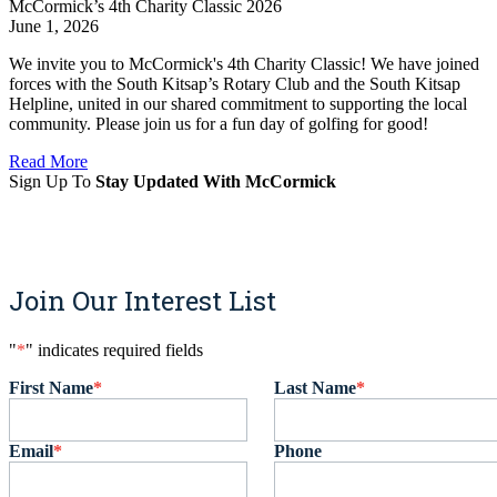
McCormick’s 4th Charity Classic 2026
June 1, 2026
We invite you to McCormick's 4th Charity Classic! We have joined
forces with the South Kitsap’s Rotary Club and the South Kitsap
Helpline, united in our shared commitment to supporting the local
community. Please join us for a fun day of golfing for good!
Read More
Sign Up To
Stay Updated With McCormick
Sign Up
Join Our Interest List
"
*
" indicates required fields
First Name
*
Last Name
*
Email
*
Phone