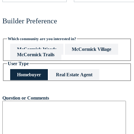
Builder Preference
Which community are you interested in?
McCormick Woods
McCormick Village
McCormick Trails
User Type
Homebuyer
Real Estate Agent
This field is hidden when viewing the form
Question or Comments