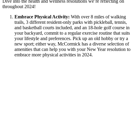
Dive into the health and wellness resolutions we’re reflecting on
throughout 2024!
Embrace Physical Activity:
With over 8 miles of walking
trails, 3 different resident-only parks with pickleball, tennis,
and basketball courts included, and an 18-hole golf course in
your backyard, commit to a regular exercise routine that suits
your lifestyle and preferences. Pick up an old hobby or try a
new sport; either way, McCormick has a diverse selection of
amenities that can help you with your New Year resolution to
embrace more physical activities in 2024.