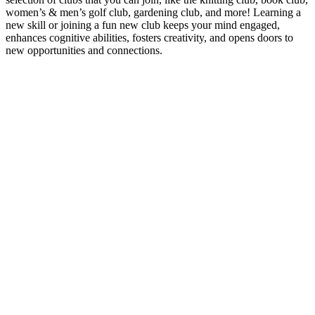
women’s & men’s golf club, gardening club, and more! Learning a
new skill or joining a fun new club keeps your mind engaged,
enhances cognitive abilities, fosters creativity, and opens doors to
new opportunities and connections.