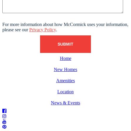
For more information about how McCormick uses your information,
please see our
Privacy Policy
.
Home
New Homes
Amenities
Location
News & Events