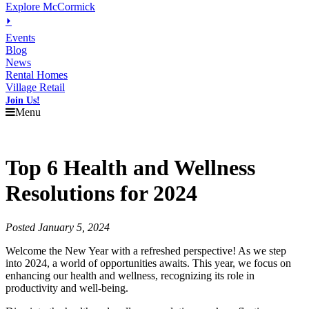
Explore McCormick
⏵
Events
Blog
News
Rental Homes
Village Retail
Join Us!
Menu
Top 6 Health and Wellness
Resolutions for 2024
Posted January 5, 2024
Welcome the New Year with a refreshed perspective! As we step
into 2024, a world of opportunities awaits. This year, we focus on
enhancing our health and wellness, recognizing its role in
productivity and well-being.