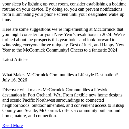
your sleep by lighting up your room, consider establishing a bedtime
routine on your device. By doing so, you can prevent notifications
from illuminating your phone screen until your designated wake-up
time.
Here are some suggestions we’re implementing at McCormick that
you might consider for your New Year’s resolutions in 2024! We’re
thrilled about the prospects this year holds and look forward to
witnessing everyone thrive uniquely. Best of luck, and Happy New
Year to the McCormick Community! Cheers to a fantastic 2024!
Latest Articles
What Makes McCormick Communities a Lifestyle Destination?
July 16, 2026
Discover what makes McCormick Communities a lifestyle
destination in Port Orchard, WA. From flexible new home designs
and scenic Pacific Northwest surroundings to connected
neighborhoods, outdoor amenities, and convenient access to Kitsap
County and Seattle, McCormick offers a community built around
home, nature, and connection.
Read More