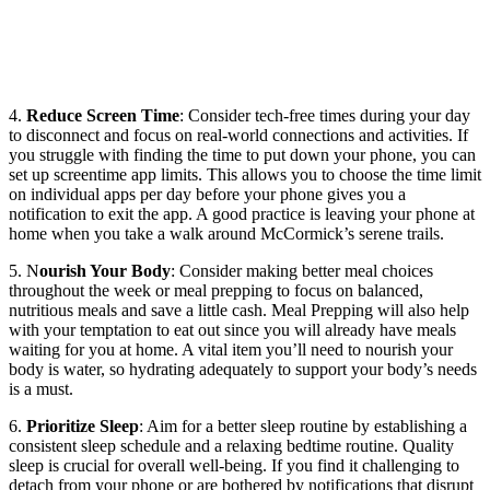
4.
Reduce Screen Time
: Consider tech-free times during your day
to disconnect and focus on real-world connections and activities. If
you struggle with finding the time to put down your phone, you can
set up screentime app limits. This allows you to choose the time limit
on individual apps per day before your phone gives you a
notification to exit the app. A good practice is leaving your phone at
home when you take a walk around McCormick’s serene trails.
5. N
ourish Your Body
: Consider making better meal choices
throughout the week or meal prepping to focus on balanced,
nutritious meals and save a little cash. Meal Prepping will also help
with your temptation to eat out since you will already have meals
waiting for you at home. A vital item you’ll need to nourish your
body is water, so hydrating adequately to support your body’s needs
is a must.
6.
Prioritize Sleep
: Aim for a better sleep routine by establishing a
consistent sleep schedule and a relaxing bedtime routine. Quality
sleep is crucial for overall well-being. If you find it challenging to
detach from your phone or are bothered by notifications that disrupt