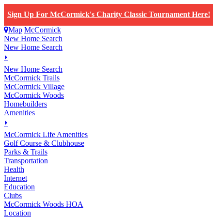
Sign Up For McCormick's Charity Classic Tournament Here!
Map
McCormick
New Home Search
New Home Search
⏵
New Home Search
McCormick Trails
McCormick Village
McCormick Woods
Homebuilders
Amenities
⏵
M
c
Cormick Life Amenities
Golf Course & Clubhouse
Parks & Trails
Transportation
Health
Internet
Education
Clubs
McCormick Woods HOA
Location