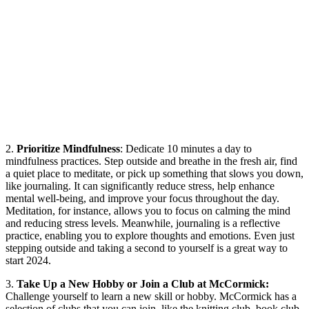
2.
Prioritize Mindfulness
: Dedicate 10 minutes a day to
mindfulness practices. Step outside and breathe in the fresh air, find
a quiet place to meditate, or pick up something that slows you down,
like journaling. It can significantly reduce stress, help enhance
mental well-being, and improve your focus throughout the day.
Meditation, for instance, allows you to focus on calming the mind
and reducing stress levels. Meanwhile, journaling is a reflective
practice, enabling you to explore thoughts and emotions. Even just
stepping outside and taking a second to yourself is a great way to
start 2024.
3.
Take Up a New Hobby or Join a Club at McCormick:
Challenge yourself to learn a new skill or hobby. McCormick has a
selection of clubs that you can join, like the knitting club, book club,