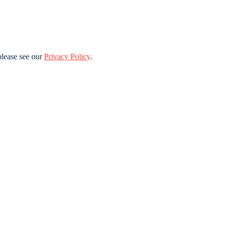
lease see our
Privacy Policy
.