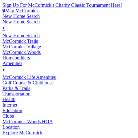
Sign Up For McCormick's Charity Classic Tournament Here!
Map
McCormick
New Home Search
New Home Search
⏵
New Home Search
McCormick Trails
McCormick Village
McCormick Woods
Homebuilders
Amenities
⏵
M
c
Cormick Life Amenities
Golf Course & Clubhouse
Parks & Trails
Transportation
Health
Internet
Education
Clubs
McCormick Woods HOA
Location
Explore McCormick