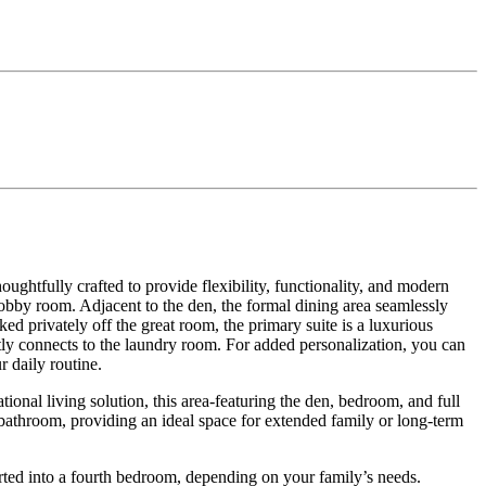
ughtfully crafted to provide flexibility, functionality, and modern
hobby room. Adjacent to the den, the formal dining area seamlessly
ed privately off the great room, the primary suite is a luxurious
ntly connects to the laundry room. For added personalization, you can
 daily routine.
onal living solution, this area-featuring the den, bedroom, and full
d bathroom, providing an ideal space for extended family or long-term
erted into a fourth bedroom, depending on your family’s needs.