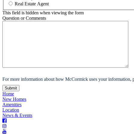
Real Estate Agent
This field is hidden when viewing the form
Question or Comments
For more information about how McCormick uses your information, p
Home
New Homes
Amenities
Location
News & Events