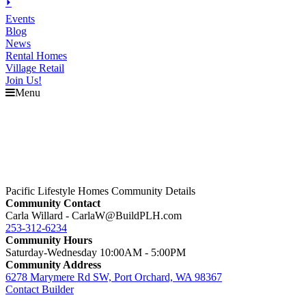
⏵
Events
Blog
News
Rental Homes
Village Retail
Join Us!
Menu
Pacific Lifestyle Homes Community Details
Community Contact
Carla Willard - CarlaW@BuildPLH.com
253-312-6234
Community Hours
Saturday-Wednesday 10:00AM - 5:00PM
Community Address
6278 Marymere Rd SW, Port Orchard, WA 98367
Contact Builder