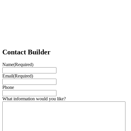
Contact Builder
Name
(Required)
Email
(Required)
Phone
What information would you like?