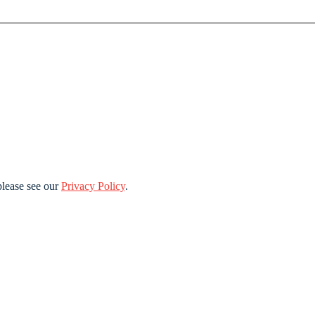
lease see our
Privacy Policy
.