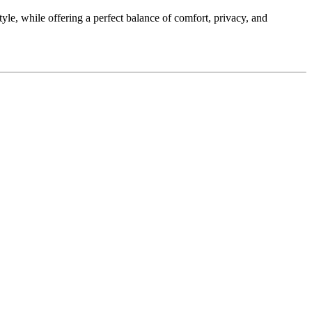
le, while offering a perfect balance of comfort, privacy, and