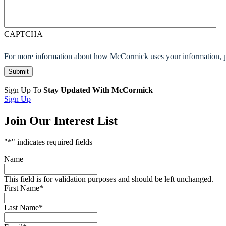
CAPTCHA
For more information about how McCormick uses your information, p
Sign Up To
Stay Updated With McCormick
Sign Up
Join Our Interest List
"
*
" indicates required fields
Name
This field is for validation purposes and should be left unchanged.
First Name
*
Last Name
*