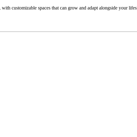
 with customizable spaces that can grow and adapt alongside your lifesty