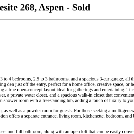
ite 268, Aspen - Sold
to 4 bedrooms, 2.5 to 3 bathrooms, and a spacious 3-car garage, all tho
 den just off the entry, perfect for a home office, creative space, or 
g a true open-concept layout ideal for gatherings and entertaining. Tuck
wer, a private water closet, and a spacious walk-in closet that convenie
om shower room with a freestanding tub, adding a touch of luxury to your
as well as a powder room for guests. For those seeking a multi-generati
option offers a separate entrance, living room, kitchenette, bedroom, an
oset and full bathroom, along with an open loft that can be easily conv