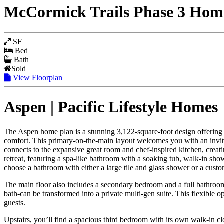
McCormick Trails Phase 3 Homes
SF
Bed
Bath
Sold
View Floorplan
Aspen | Pacific Lifestyle Homes
The Aspen home plan is a stunning 3,122-square-foot design offering 3 
comfort. This primary-on-the-main layout welcomes you with an inviting
connects to the expansive great room and chef-inspired kitchen, creatin
retreat, featuring a spa-like bathroom with a soaking tub, walk-in sho
choose a bathroom with either a large tile and glass shower or a cust
The main floor also includes a secondary bedroom and a full bathroom, 
bath-can be transformed into a private multi-gen suite. This flexible 
guests.
Upstairs, you’ll find a spacious third bedroom with its own walk-in cl