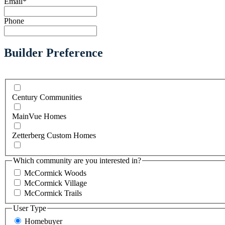
Email
*
Phone
Builder Preference
Century Communities
MainVue Homes
Zetterberg Custom Homes
Which community are you interested in?
McCormick Woods
McCormick Village
McCormick Trails
User Type
Homebuyer