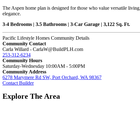
The Aspen home plan is designed for those who value versatile living,
elegance.
3-4 Bedrooms | 3.5 Bathrooms | 3-Car Garage | 3,122 Sq. Ft.
Pacific Lifestyle Homes Community Details
Community Contact
Carla Willard - CarlaW@BuildPLH.com
253-312-6234
Community Hours
Saturday-Wednesday 10:00AM - 5:00PM
Community Address
6278 Marymere Rd SW, Port Orchard, WA 98367
Contact Builder
Explore The Area